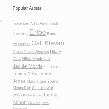
Popular Artists
Anna Ravenscroft
Amanda Clark
Eribe
Frans
Anne Farag
Gail Klevan
Wesselman
Hilary
Green Grove Weavers
Mee
Hilke MacIntyre
Jackie Morris
KB Textiles
Lynda
Leoma Drew
Jones
Mary Rose Young
Simon Rich
Sophie's Wild
Tamsin
Woollens
Sue Hayden
Abbott
Tim Nash
Tracey
Birchwood