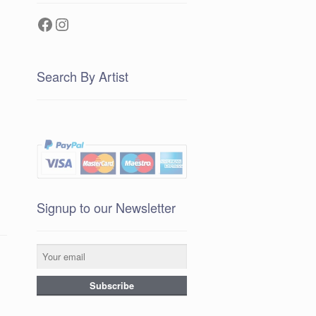
Facebook
Instagram
Search By Artist
Signup to our Newsletter