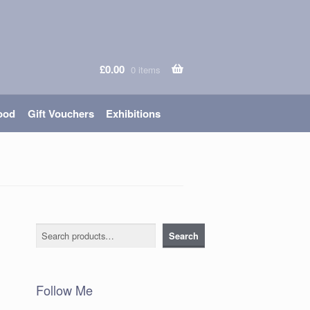
£
0.00
0 items
ood
Gift Vouchers
Exhibitions
Search
Search
Follow Me