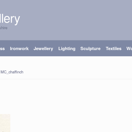
lery
shire
ass
Ironwork
Jewellery
Lighting
Sculpture
Textiles
W
MC_chaffinch