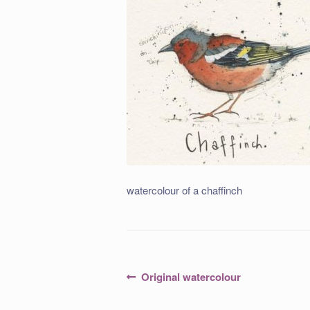
watercolour of a chaffinch
Post
Previous
Original watercolour
post:
navigation