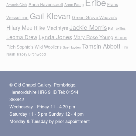
Eribe
Anna Ravenscroft
Frans
Anne Farag
Amanda Clark
Gail Klevan
Green Grove Weavers
Wesselman
Jackie Morris
Hilary Mee
Hilke MacIntyre
KB Textiles
Lynda Jones
Leoma Drew
Mary Rose Young
Simon
Tamsin Abbott
Rich
Sophie's Wild Woollens
Tim
Sue Hayden
Nash
Tracey Birchwood
© Old Chapel Gallery, Pembridge,
Herefordshire HR6 9HB Tel: 01544
388842
Wednesday - Friday 11 - 4.30 pm
Saturday 11 - 5 pm Sunday 12 - 4 pm
Monday & Tuesday by prior appointment