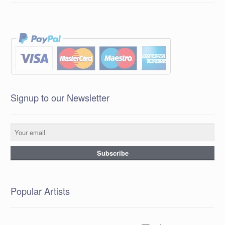
Signup to our Newsletter
Popular Artists