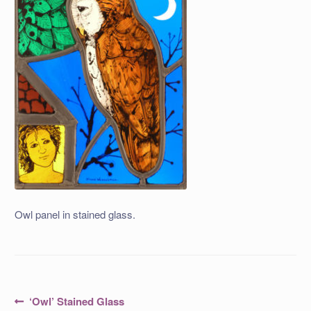
Owl panel in stained glass.
Post
Previous
‘Owl’ Stained Glass