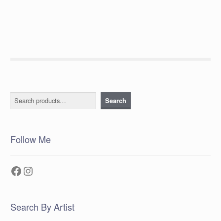
post:
navigation
Search
Search
Follow Me
Facebook
Instagram
Search By Artist