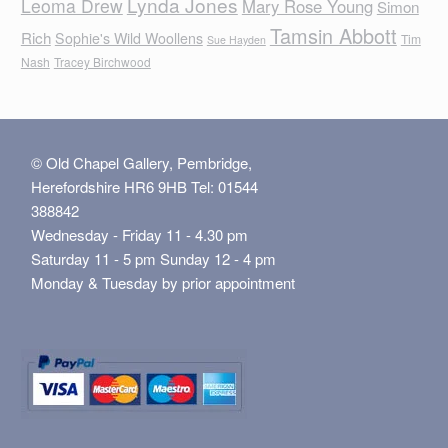
Lynda Jones
Leoma Drew
Mary Rose Young
Simon
Tamsin Abbott
Rich
Sophie's Wild Woollens
Tim
Sue Hayden
Nash
Tracey Birchwood
© Old Chapel Gallery, Pembridge,
Herefordshire HR6 9HB Tel: 01544
388842
Wednesday - Friday 11 - 4.30 pm
Saturday 11 - 5 pm Sunday 12 - 4 pm
Monday & Tuesday by prior appointment