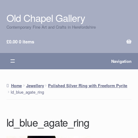
Old Chapel Gallery
Skip
Skip
to
to
Contemporary Fine Art and Crafts in Herefordshire
navigation
content
£
0.00
0 items
Navigation
Home
Jewellery
Polished Silver Ring with Freeform Pyrite
ld_blue_agate_ring
ld_blue_agate_ring