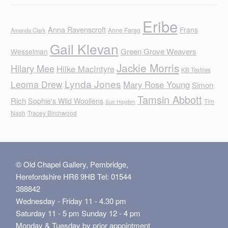
Eribe
Anna Ravenscroft
Frans
Anne Farag
Amanda Clark
Gail Klevan
Green Grove Weavers
Wesselman
Jackie Morris
Hilary Mee
Hilke MacIntyre
KB Textiles
Lynda Jones
Leoma Drew
Mary Rose Young
Simon
Tamsin Abbott
Rich
Sophie's Wild Woollens
Tim
Sue Hayden
Nash
Tracey Birchwood
© Old Chapel Gallery, Pembridge,
Herefordshire HR6 9HB Tel: 01544
388842
Wednesday - Friday 11 - 4.30 pm
Saturday 11 - 5 pm Sunday 12 - 4 pm
Monday & Tuesday by prior appointment