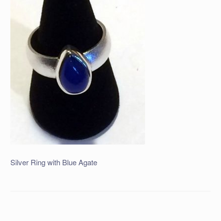
Silver Ring with Blue Agate