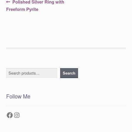
Post
Previous
Polished Silver Ring with
post:
navigation
Freeform Pyrite
Search
Search
Follow Me
Facebook
Instagram