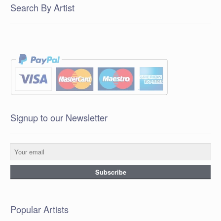
Search By Artist
Signup to our Newsletter
Popular Artists