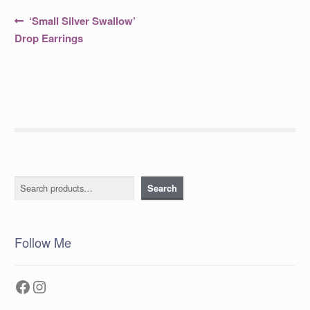
Post
Previous
‘Small Silver Swallow’
post:
navigation
Drop Earrings
Search
Search
Follow Me
Facebook
Instagram