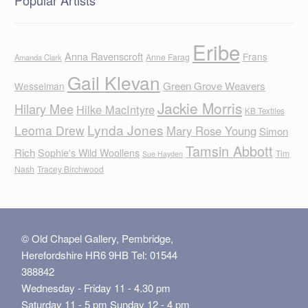
Eribe
Anna Ravenscroft
Frans
Anne Farag
Amanda Clark
Gail Klevan
Green Grove Weavers
Wesselman
Jackie Morris
Hilary Mee
Hilke MacIntyre
KB Textiles
Lynda Jones
Leoma Drew
Mary Rose Young
Simon
Tamsin Abbott
Rich
Sophie's Wild Woollens
Tim
Sue Hayden
Nash
Tracey Birchwood
© Old Chapel Gallery, Pembridge,
Herefordshire HR6 9HB Tel: 01544
388842
Wednesday - Friday 11 - 4.30 pm
Saturday 11 - 5 pm Sunday 12 - 4 pm