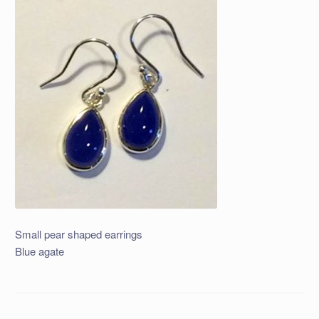
Small pear shaped earrings
Blue agate