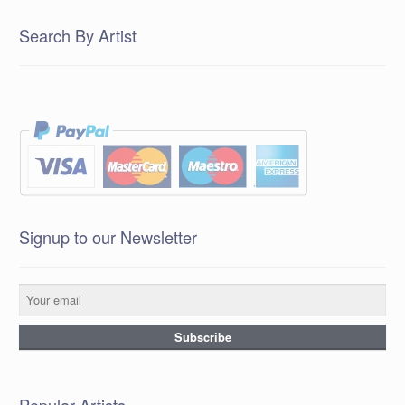
Search By Artist
Signup to our Newsletter
Popular Artists