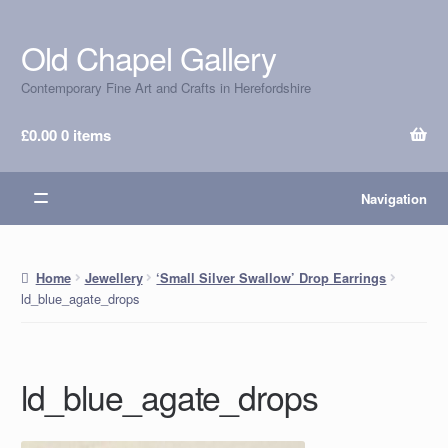
Old Chapel Gallery
Skip
Skip
to
to
Contemporary Fine Art and Crafts in Herefordshire
navigation
content
£
0.00
0 items
Navigation
Home
Jewellery
‘Small Silver Swallow’ Drop Earrings
ld_blue_agate_drops
ld_blue_agate_drops