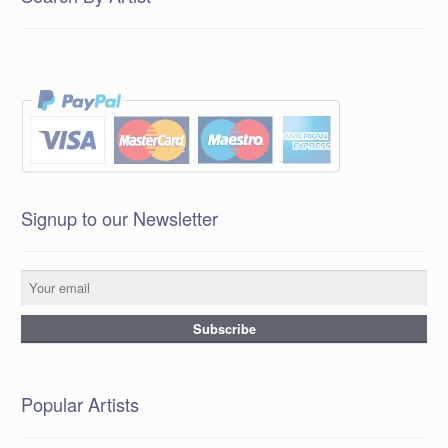
Signup to our Newsletter
Popular Artists