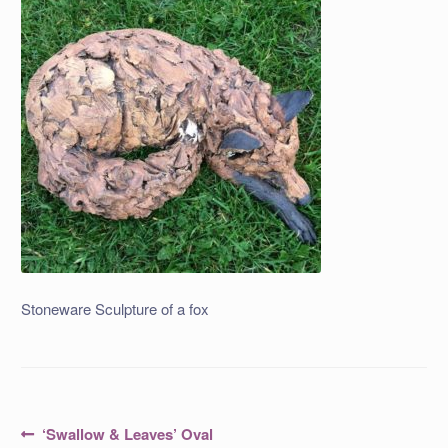
Stoneware Sculpture of a fox
Post
Previous
‘Swallow & Leaves’ Oval