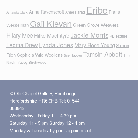
Eribe
Anna Ravenscroft
Frans
Anne Farag
Amanda Clark
Gail Klevan
Green Grove Weavers
Wesselman
Jackie Morris
Hilary Mee
Hilke MacIntyre
KB Textiles
Lynda Jones
Leoma Drew
Mary Rose Young
Simon
Tamsin Abbott
Rich
Sophie's Wild Woollens
Tim
Sue Hayden
Nash
Tracey Birchwood
© Old Chapel Gallery, Pembridge,
Herefordshire HR6 9HB Tel: 01544
388842
Wednesday - Friday 11 - 4.30 pm
Saturday 11 - 5 pm Sunday 12 - 4 pm
Monday & Tuesday by prior appointment