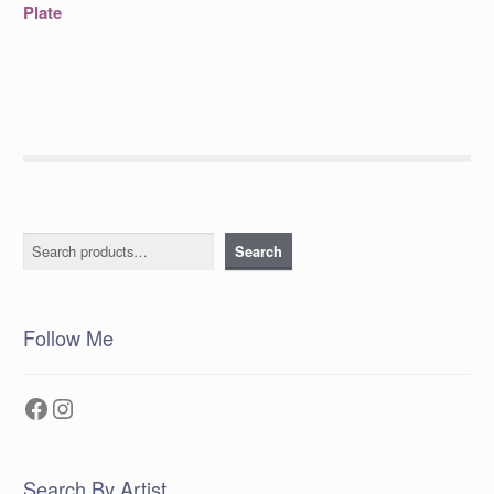
post:
navigation
Plate
Search
Search
Follow Me
Facebook
Instagram
Search By Artist