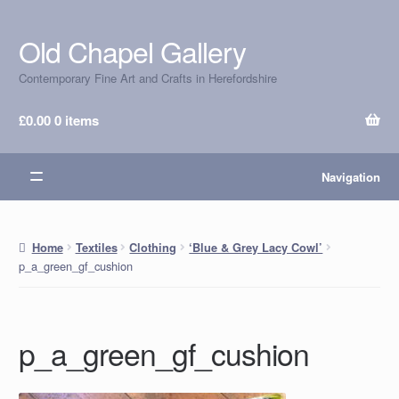
Old Chapel Gallery
Skip
Skip
to
to
Contemporary Fine Art and Crafts in Herefordshire
navigation
content
£
0.00
0 items
Navigation
Home
Textiles
Clothing
‘Blue & Grey Lacy Cowl’
p_a_green_gf_cushion
p_a_green_gf_cushion