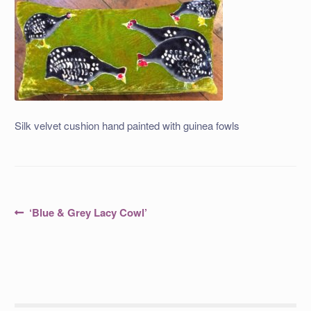
Silk velvet cushion hand painted with guinea fowls
Post
Previous
‘Blue & Grey Lacy Cowl’
post:
navigation