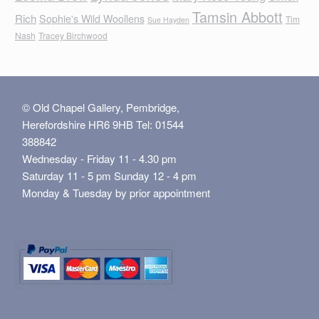
Tamsin Abbott
Rich
Sophie's Wild Woollens
Tim
Sue Hayden
Nash
Tracey Birchwood
© Old Chapel Gallery, Pembridge,
Herefordshire HR6 9HB Tel: 01544
388842
Wednesday - Friday 11 - 4.30 pm
Saturday 11 - 5 pm Sunday 12 - 4 pm
Monday & Tuesday by prior appointment