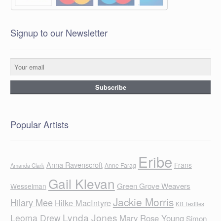
Signup to our Newsletter
Popular Artists
Eribe
Anna Ravenscroft
Frans
Anne Farag
Amanda Clark
Gail Klevan
Green Grove Weavers
Wesselman
Jackie Morris
Hilary Mee
Hilke MacIntyre
KB Textiles
Lynda Jones
Leoma Drew
Mary Rose Young
Simon