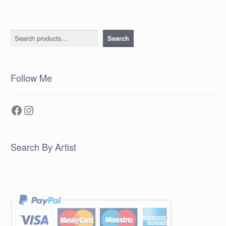
Search
Search
Follow Me
Facebook
Instagram
Search By Artist