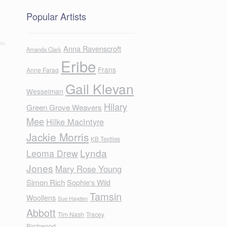
Popular Artists
Anna Ravenscroft
Amanda Clark
Eribe
Frans
Anne Farag
Gail Klevan
Wesselman
Hilary
Green Grove Weavers
Mee
Hilke MacIntyre
Jackie Morris
KB Textiles
Lynda
Leoma Drew
Jones
Mary Rose Young
Simon Rich
Sophie's Wild
Tamsin
Woollens
Sue Hayden
Abbott
Tim Nash
Tracey
Birchwood