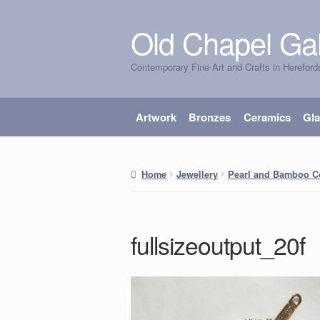
Old Chapel Gal
Skip
Skip
to
to
Contemporary Fine Art and Crafts in Hereford
navigation
content
Artwork
Bronzes
Ceramics
Gl
Home
Jewellery
Pearl and Bamboo Co
fullsizeoutput_20f