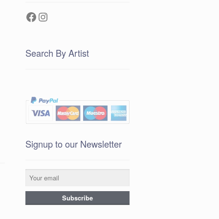
Facebook
Instagram
Search By Artist
Signup to our Newsletter