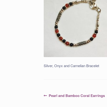
Silver, Onyx and Carnelian Bracelet
Post
Previous
Pearl and Bamboo Coral Earrings
post:
navigation