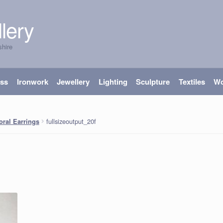
lery
shire
ass
Ironwork
Jewellery
Lighting
Sculpture
Textiles
W
fullsizeoutput_20f
ral Earrings