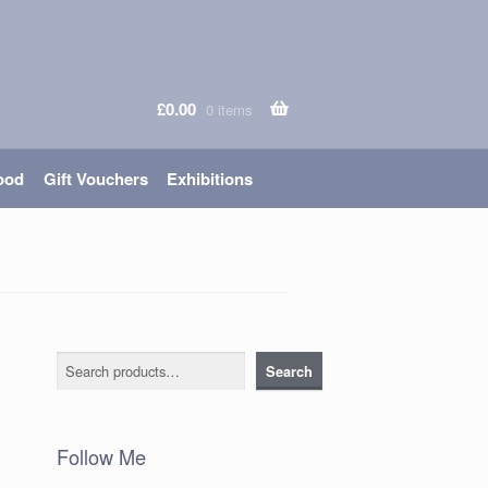
£
0.00
0 items
ood
Gift Vouchers
Exhibitions
Search
Search
Follow Me