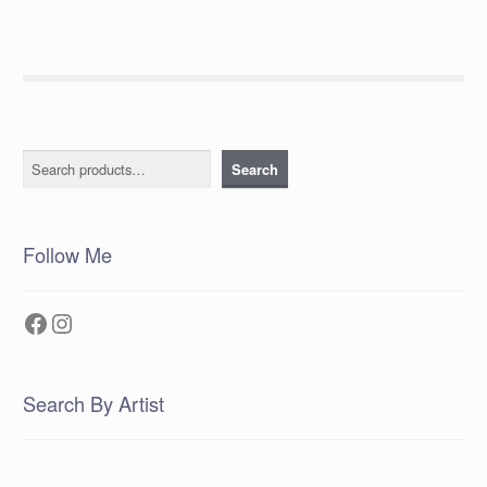
Search
Search
Follow Me
Facebook
Instagram
Search By Artist