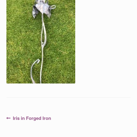
Post
Previous
Iris in Forged Iron
post:
navigation