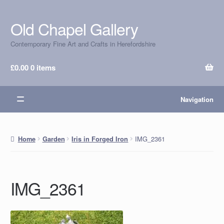
Old Chapel Gallery
Skip
Skip
to
to
Contemporary Fine Art and Crafts in Herefordshire
navigation
content
£
0.00
0 items
Navigation
IMG_2361
Home
Garden
Iris in Forged Iron
IMG_2361