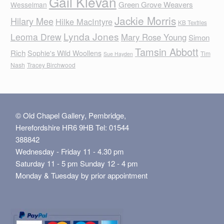
Gail Klevan
Green Grove Weavers
Wesselman
Jackie Morris
Hilary Mee
Hilke MacIntyre
KB Textiles
Lynda Jones
Leoma Drew
Mary Rose Young
Simon
Tamsin Abbott
Rich
Sophie's Wild Woollens
Tim
Sue Hayden
Nash
Tracey Birchwood
© Old Chapel Gallery, Pembridge,
Herefordshire HR6 9HB Tel: 01544
388842
Wednesday - Friday 11 - 4.30 pm
Saturday 11 - 5 pm Sunday 12 - 4 pm
Monday & Tuesday by prior appointment