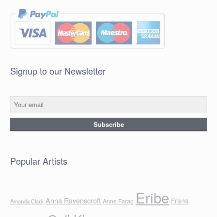
Signup to our Newsletter
Popular Artists
Eribe
Anna Ravenscroft
Frans
Anne Farag
Amanda Clark