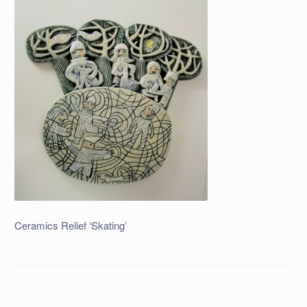
Ceramics Relief ‘Skating’