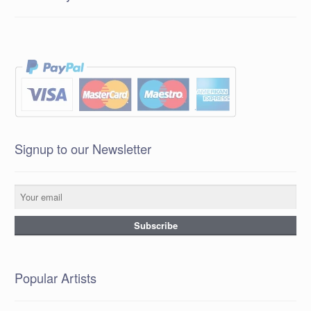
Signup to our Newsletter
Popular Artists