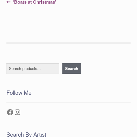
Post
Previous
‘Boats at Christmas’
post:
navigation
Search
Search
Follow Me
Facebook
Instagram
Search By Artist