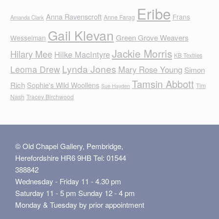
Eribe
Anna Ravenscroft
Frans
Anne Farag
Amanda Clark
Gail Klevan
Green Grove Weavers
Wesselman
Jackie Morris
Hilary Mee
Hilke MacIntyre
KB Textiles
Lynda Jones
Leoma Drew
Mary Rose Young
Simon
Tamsin Abbott
Rich
Sophie's Wild Woollens
Tim
Sue Hayden
Nash
Tracey Birchwood
© Old Chapel Gallery, Pembridge,
Herefordshire HR6 9HB Tel: 01544
388842
Wednesday - Friday 11 - 4.30 pm
Saturday 11 - 5 pm Sunday 12 - 4 pm
Monday & Tuesday by prior appointment