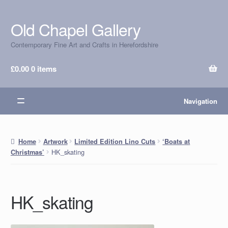
Old Chapel Gallery
Skip
Skip
to
to
Contemporary Fine Art and Crafts in Herefordshire
navigation
content
£
0.00
0 items
Navigation
Home
Artwork
Limited Edition Lino Cuts
‘Boats at
HK_skating
Christmas’
HK_skating