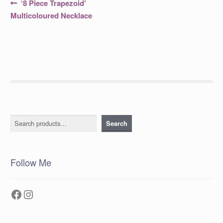
Post
Previous
‘8 Piece Trapezoid’
post:
navigation
Multicoloured Necklace
Search
Search
Follow Me
Facebook
Instagram