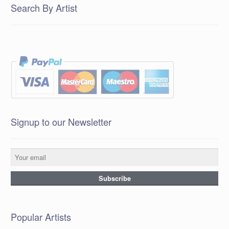
Search By Artist
Signup to our Newsletter
Popular Artists