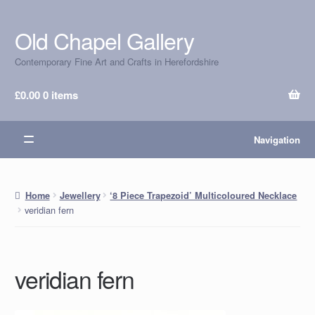
Old Chapel Gallery
Skip
Skip
to
to
Contemporary Fine Art and Crafts in Herefordshire
navigation
content
£
0.00
0 items
Navigation
Home
Jewellery
‘8 Piece Trapezoid’ Multicoloured Necklace
veridian fern
veridian fern