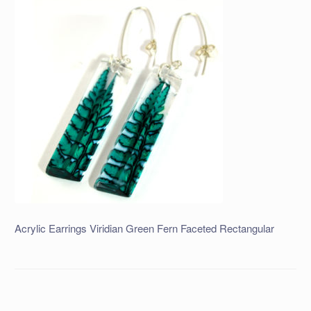
Acrylic Earrings Viridian Green Fern Faceted Rectangular