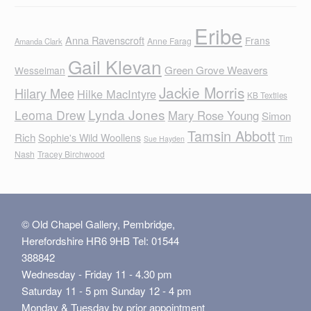
Eribe
Anna Ravenscroft
Frans
Anne Farag
Amanda Clark
Gail Klevan
Green Grove Weavers
Wesselman
Jackie Morris
Hilary Mee
Hilke MacIntyre
KB Textiles
Lynda Jones
Leoma Drew
Mary Rose Young
Simon
Tamsin Abbott
Rich
Sophie's Wild Woollens
Tim
Sue Hayden
Nash
Tracey Birchwood
© Old Chapel Gallery, Pembridge,
Herefordshire HR6 9HB Tel: 01544
388842
Wednesday - Friday 11 - 4.30 pm
Saturday 11 - 5 pm Sunday 12 - 4 pm
Monday & Tuesday by prior appointment