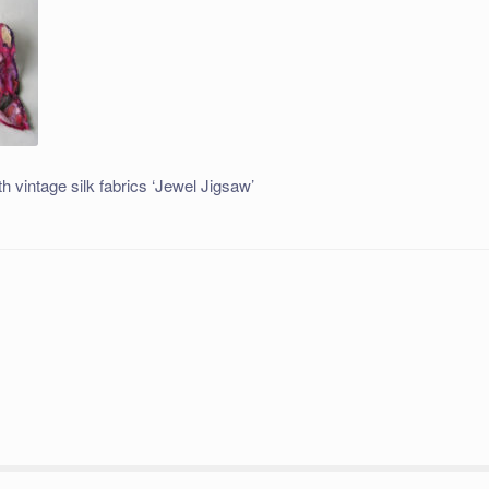
h vintage silk fabrics ‘Jewel Jigsaw’