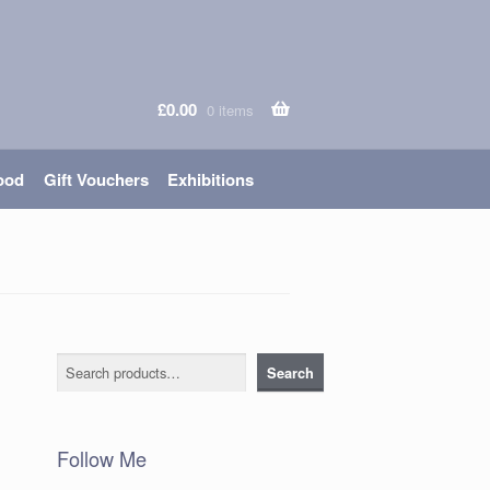
£
0.00
0 items
ood
Gift Vouchers
Exhibitions
Search
Search
Follow Me