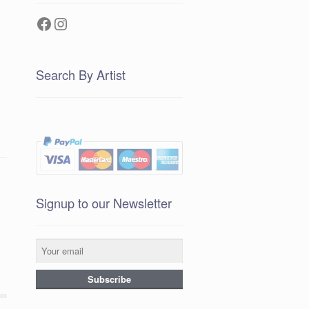
Facebook
Instagram
Search By Artist
Signup to our Newsletter