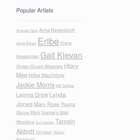
Popular Artists
Anna Ravenscroft
Amanda Clark
Eribe
Frans
Anne Farag
Gail Klevan
Wesselman
Hilary
Green Grove Weavers
Mee
Hilke MacIntyre
Jackie Morris
KB Textiles
Lynda
Leoma Drew
Jones
Mary Rose Young
Simon Rich
Sophie's Wild
Tamsin
Woollens
Sue Hayden
Abbott
Tim Nash
Tracey
Birchwood