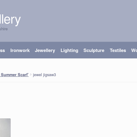
lery
shire
ass
Ironwork
Jewellery
Lighting
Sculpture
Textiles
W
jewel jigsaw3
 Summer Scarf’