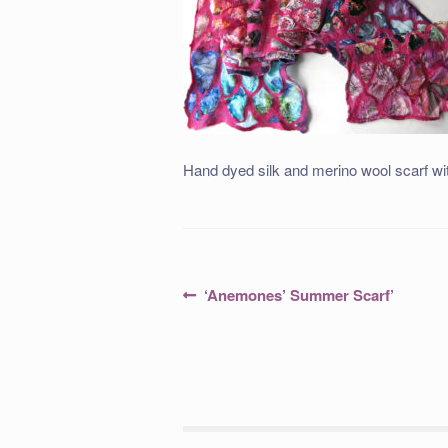
Hand dyed silk and merino wool scarf wit
Post
Previous
‘Anemones’ Summer Scarf’
post:
navigation