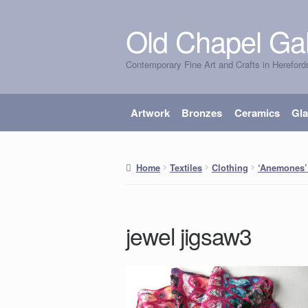
Old Chapel Gal
Skip
Skip
to
to
Contemporary Fine Art and Crafts in Hereford
navigation
content
Artwork
Bronzes
Ceramics
Gl
Home
Textiles
Clothing
‘Anemones’
jewel jigsaw3