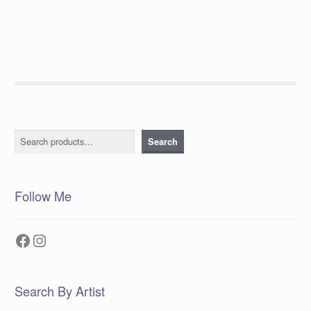
post:
navigation
Search
Search
Follow Me
Facebook
Instagram
Search By Artist