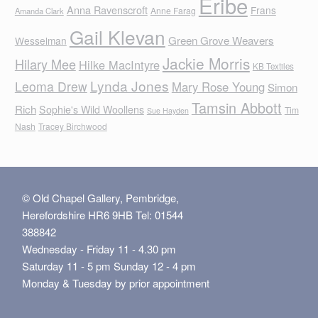
Eribe
Anna Ravenscroft
Frans
Anne Farag
Amanda Clark
Gail Klevan
Green Grove Weavers
Wesselman
Jackie Morris
Hilary Mee
Hilke MacIntyre
KB Textiles
Lynda Jones
Leoma Drew
Mary Rose Young
Simon
Tamsin Abbott
Rich
Sophie's Wild Woollens
Tim
Sue Hayden
Nash
Tracey Birchwood
© Old Chapel Gallery, Pembridge,
Herefordshire HR6 9HB Tel: 01544
388842
Wednesday - Friday 11 - 4.30 pm
Saturday 11 - 5 pm Sunday 12 - 4 pm
Monday & Tuesday by prior appointment