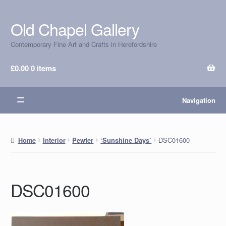
Old Chapel Gallery
Skip
Skip
to
to
Contemporary Fine Art and Crafts in Herefordshire
navigation
content
£
0.00
0 items
Navigation
DSC01600
Home
Interior
Pewter
‘Sunshine Days’
DSC01600