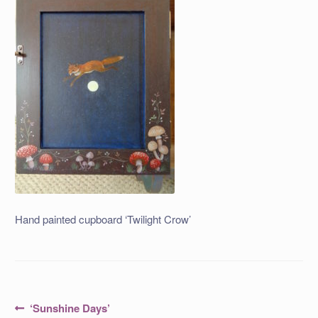
Hand painted cupboard ‘Twilight Crow’
Post
Previous
‘Sunshine Days’