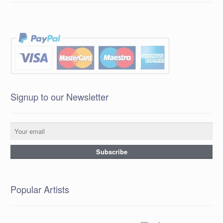
Signup to our Newsletter
Popular Artists