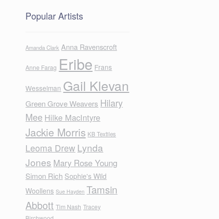
Popular Artists
Anna Ravenscroft
Amanda Clark
Eribe
Frans
Anne Farag
Gail Klevan
Wesselman
Hilary
Green Grove Weavers
Mee
Hilke MacIntyre
Jackie Morris
KB Textiles
Lynda
Leoma Drew
Jones
Mary Rose Young
Simon Rich
Sophie's Wild
Tamsin
Woollens
Sue Hayden
Abbott
Tim Nash
Tracey
Birchwood