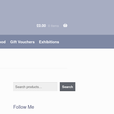
£
0.00
0 items
ood
Gift Vouchers
Exhibitions
Search
Search
Follow Me