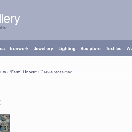
lery
shire
ass
Ironwork
Jewellery
Lighting
Sculpture
Textiles
W
C149-alpacas-max
Cuts
‘Farm’ Linocut
x