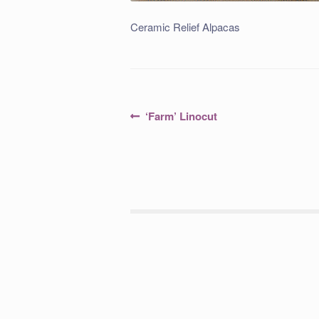
Ceramic Relief Alpacas
Post
Previous
‘Farm’ Linocut
post:
navigation