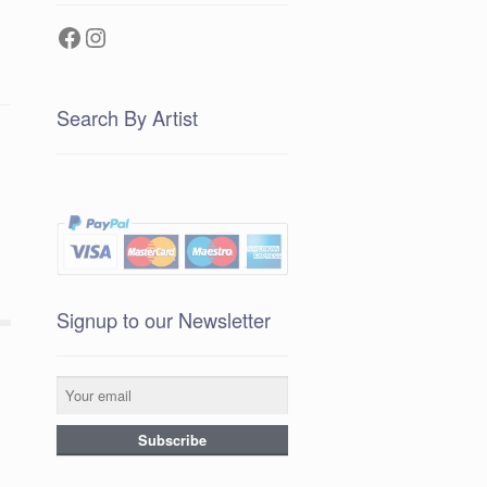
Facebook
Instagram
Search By Artist
Signup to our Newsletter