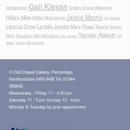
Gail Klevan
Green Grove Weavers
Wesselman
Jackie Morris
Hilary Mee
Hilke MacIntyre
KB Textiles
Lynda Jones
Leoma Drew
Mary Rose Young
Simon
Tamsin Abbott
Rich
Sophie's Wild Woollens
Tim
Sue Hayden
Nash
Tracey Birchwood
© Old Chapel Gallery, Pembridge,
Herefordshire HR6 9HB Tel: 01544
388842
Wednesday - Friday 11 - 4.30 pm
Saturday 11 - 5 pm Sunday 12 - 4 pm
Monday & Tuesday by prior appointment