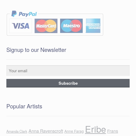
Signup to our Newsletter
Popular Artists
Eribe
Anna Ravenscroft
Frans
Anne Farag
Amanda Clark