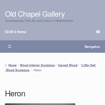
Old Chapel Gallery
Skip
Skip
to
to
Contemporary Fine Art and Crafts in Herefordshire
navigation
content
£
0.00
0 items
Navigation
Home
Wood Interior Sculpture
Carved Wood
‘Little Owl’
Heron
Wood Sculpture
Heron