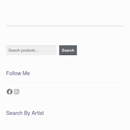
Search
Search
Follow Me
Facebook
Instagram
Search By Artist