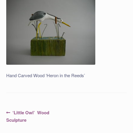
Hand Carved Wood ‘Heron in the Reeds’
Post
Previous
‘Little Owl’ Wood
post:
navigation
Sculpture