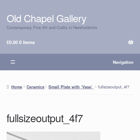
Old Chapel Gallery
Skip
Skip
to
to
Contemporary Fine Art and Crafts in Herefordshire
navigation
content
£
0.00
0 items
Navigation
fullsizeoutput_4f7
Home
Ceramics
Small Plate with ‘Vase’
fullsizeoutput_4f7