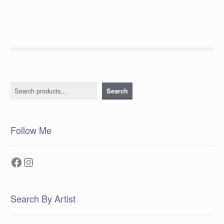
Search
Search
Follow Me
Facebook
Instagram
Search By Artist