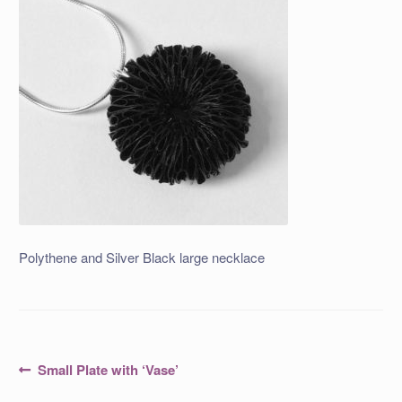
Polythene and Silver Black large necklace
Post
Previous
Small Plate with ‘Vase’
post:
navigation