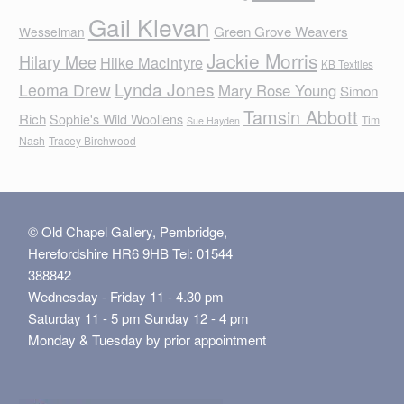
Gail Klevan
Green Grove Weavers
Wesselman
Jackie Morris
Hilary Mee
Hilke MacIntyre
KB Textiles
Lynda Jones
Leoma Drew
Mary Rose Young
Simon
Tamsin Abbott
Rich
Sophie's Wild Woollens
Tim
Sue Hayden
Nash
Tracey Birchwood
© Old Chapel Gallery, Pembridge,
Herefordshire HR6 9HB Tel: 01544
388842
Wednesday - Friday 11 - 4.30 pm
Saturday 11 - 5 pm Sunday 12 - 4 pm
Monday & Tuesday by prior appointment