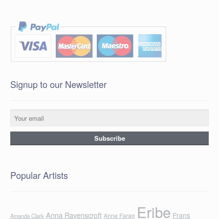
Signup to our Newsletter
Popular Artists
Eribe
Anna Ravenscroft
Frans
Anne Farag
Amanda Clark