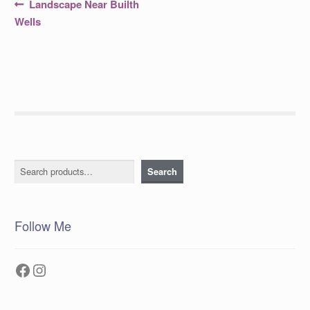
Post
Previous
Landscape Near Builth
post:
navigation
Wells
Search
Search
Follow Me
Facebook
Instagram