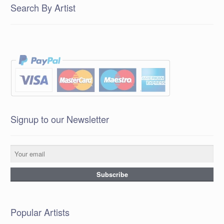
Search By Artist
Signup to our Newsletter
Popular Artists