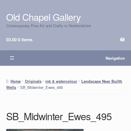
Old Chapel Gallery
Skip
Skip
to
to
Contemporary Fine Art and Crafts in Herefordshire
navigation
content
£
0.00
0 items
Navigation
Home
Originals
ink & watercolour
Landscape Near Builth
SB_Midwinter_Ewes_495
Wells
SB_Midwinter_Ewes_495