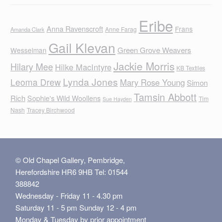
Eribe
Anna Ravenscroft
Frans
Anne Farag
Amanda Clark
Gail Klevan
Green Grove Weavers
Wesselman
Jackie Morris
Hilary Mee
Hilke MacIntyre
KB Textiles
Lynda Jones
Leoma Drew
Mary Rose Young
Simon
Tamsin Abbott
Rich
Sophie's Wild Woollens
Tim
Sue Hayden
Nash
Tracey Birchwood
© Old Chapel Gallery, Pembridge,
Herefordshire HR6 9HB Tel: 01544
388842
Wednesday - Friday 11 - 4.30 pm
Saturday 11 - 5 pm Sunday 12 - 4 pm
Monday & Tuesday by prior appointment