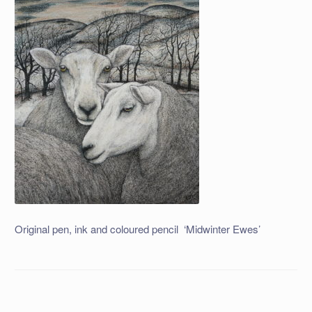
Original pen, ink and coloured pencil ‘Midwinter Ewes’