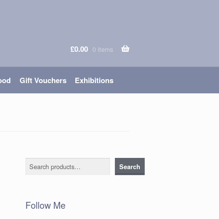
£
0.00
0 items
ood
Gift Vouchers
Exhibitions
Search
Search
Follow Me