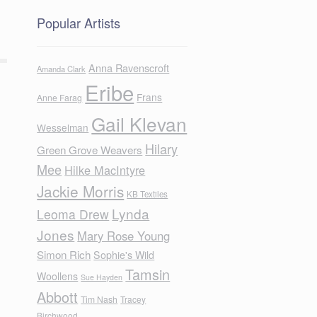
Popular Artists
Anna Ravenscroft
Amanda Clark
Eribe
Frans
Anne Farag
Gail Klevan
Wesselman
Hilary
Green Grove Weavers
Mee
Hilke MacIntyre
Jackie Morris
KB Textiles
Lynda
Leoma Drew
Jones
Mary Rose Young
Simon Rich
Sophie's Wild
Tamsin
Woollens
Sue Hayden
Abbott
Tim Nash
Tracey
Birchwood