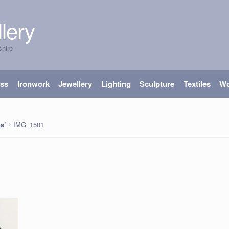
lery
shire
ass
Ironwork
Jewellery
Lighting
Sculpture
Textiles
W
IMG_1501
s’