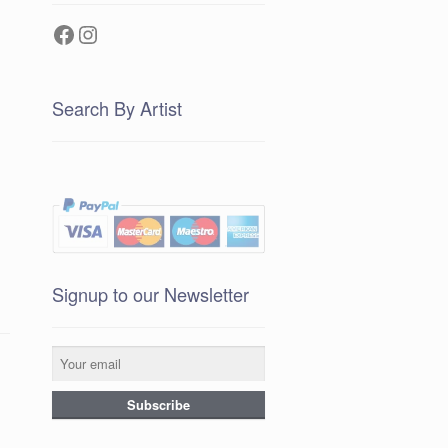
Facebook
Instagram
Search By Artist
Signup to our Newsletter