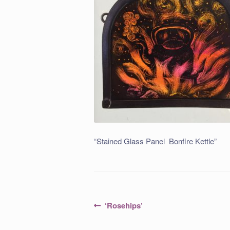
“Stained Glass Panel Bonfire Kettle”
Post
Previous
‘Rosehips’
post:
navigation