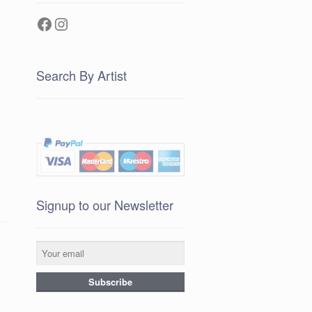
Facebook
Instagram
Search By Artist
Signup to our Newsletter