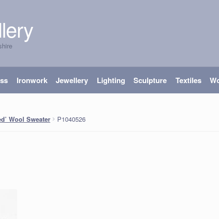
lery
shire
ass
Ironwork
Jewellery
Lighting
Sculpture
Textiles
W
P1040526
ped’ Wool Sweater