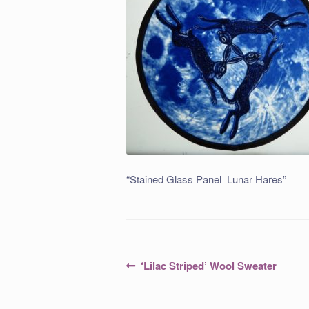
“Stained Glass Panel Lunar Hares”
Post
Previous
‘Lilac Striped’ Wool Sweater
post:
navigation