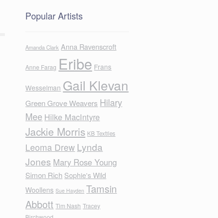
Popular Artists
Anna Ravenscroft
Amanda Clark
Eribe
Frans
Anne Farag
Gail Klevan
Wesselman
Hilary
Green Grove Weavers
Mee
Hilke MacIntyre
Jackie Morris
KB Textiles
Lynda
Leoma Drew
Jones
Mary Rose Young
Simon Rich
Sophie's Wild
Tamsin
Woollens
Sue Hayden
Abbott
Tim Nash
Tracey
Birchwood