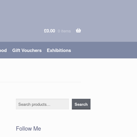
£
0.00
0 items
ood
Gift Vouchers
Exhibitions
Search
Search
Follow Me