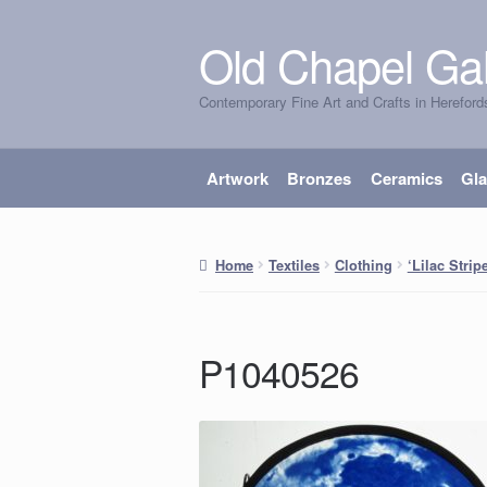
Old Chapel Gal
Skip
Skip
to
to
Contemporary Fine Art and Crafts in Hereford
navigation
content
Artwork
Bronzes
Ceramics
Gl
Home
Textiles
Clothing
‘Lilac Stri
P1040526