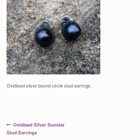
Oxidised silver bound circle stud earrings
Post
Previous
Oxidised Silver Sunstar
post:
navigation
Stud Earrings