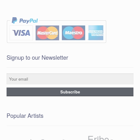
Signup to our Newsletter
Popular Artists
Eribe