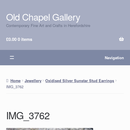
Old Chapel Gallery
Skip
Skip
to
to
Contemporary Fine Art and Crafts in Herefordshire
navigation
content
£
0.00
0 items
Navigation
Home
Jewellery
Oxidised Silver Sunstar Stud Earrings
IMG_3762
IMG_3762