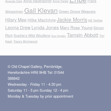
Anna Ravenscroft
Frans
Anne Farag
Amanda Clark
Gail Klevan
Green Grove Weavers
Wesselman
Jackie Morris
Hilary Mee
Hilke MacIntyre
KB Textiles
Lynda Jones
Leoma Drew
Mary Rose Young
Simon
Tamsin Abbott
Rich
Sophie's Wild Woollens
Tim
Sue Hayden
Nash
Tracey Birchwood
© Old Chapel Gallery, Pembridge,
Herefordshire HR6 9HB Tel: 01544
388842
Wednesday - Friday 11 - 4.30 pm
Saturday 11 - 5 pm Sunday 12 - 4 pm
Monday & Tuesday by prior appointment