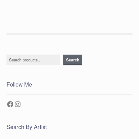
Search
Search
Follow Me
Facebook
Instagram
Search By Artist