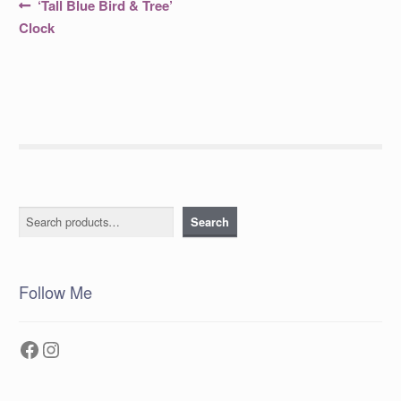
Post
Previous
‘Tall Blue Bird & Tree’
post:
navigation
Clock
Search
Search
Follow Me
Facebook
Instagram