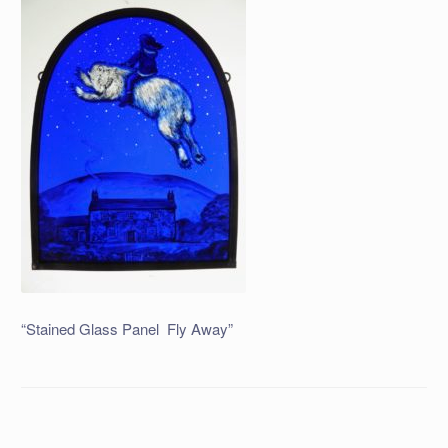
“Stained Glass Panel Fly Away”