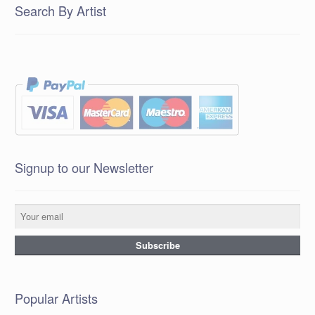
Search By Artist
Signup to our Newsletter
Popular Artists