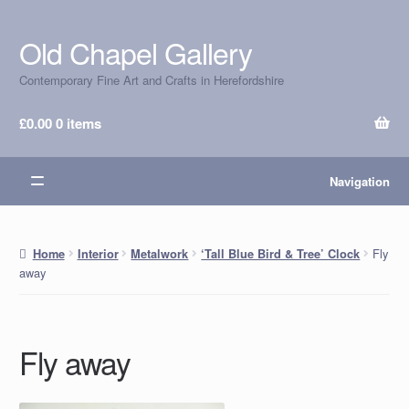
Old Chapel Gallery
Skip
Skip
to
to
Contemporary Fine Art and Crafts in Herefordshire
navigation
content
£
0.00
0 items
Navigation
Fly
Home
Interior
Metalwork
‘Tall Blue Bird & Tree’ Clock
away
Fly away