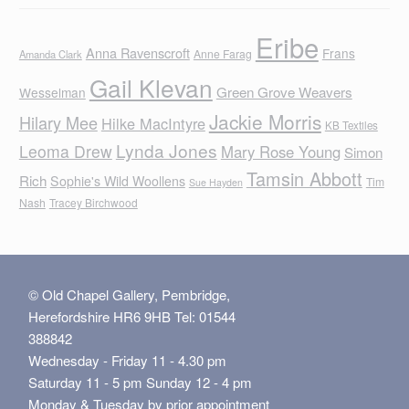
Eribe
Anna Ravenscroft
Frans
Anne Farag
Amanda Clark
Gail Klevan
Green Grove Weavers
Wesselman
Jackie Morris
Hilary Mee
Hilke MacIntyre
KB Textiles
Lynda Jones
Leoma Drew
Mary Rose Young
Simon
Tamsin Abbott
Rich
Sophie's Wild Woollens
Tim
Sue Hayden
Nash
Tracey Birchwood
© Old Chapel Gallery, Pembridge,
Herefordshire HR6 9HB Tel: 01544
388842
Wednesday - Friday 11 - 4.30 pm
Saturday 11 - 5 pm Sunday 12 - 4 pm
Monday & Tuesday by prior appointment