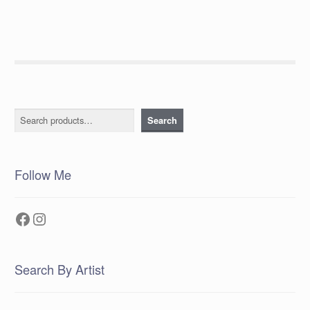
Search
Search
Follow Me
Facebook
Instagram
Search By Artist