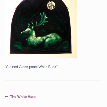
“Stained Glass panel White Buck”
Post
Previous
The White Hare
post:
navigation