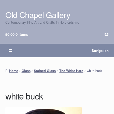
Old Chapel Gallery
Skip
Skip
to
to
Contemporary Fine Art and Crafts in Herefordshire
navigation
content
£
0.00
0 items
Navigation
white buck
Home
Glass
Stained Glass
The White Hare
white buck