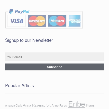
Signup to our Newsletter
Popular Artists
Eribe
Anna Ravenscroft
Frans
Anne Farag
Amanda Clark