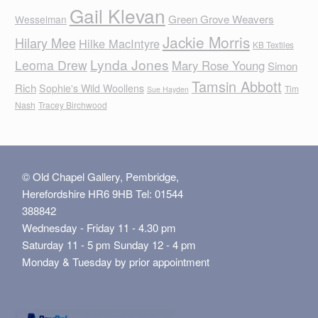
Gail Klevan
Green Grove Weavers
Wesselman
Jackie Morris
Hilary Mee
Hilke MacIntyre
KB Textiles
Lynda Jones
Leoma Drew
Mary Rose Young
Simon
Tamsin Abbott
Rich
Sophie's Wild Woollens
Tim
Sue Hayden
Nash
Tracey Birchwood
© Old Chapel Gallery, Pembridge,
Herefordshire HR6 9HB Tel: 01544
388842
Wednesday - Friday 11 - 4.30 pm
Saturday 11 - 5 pm Sunday 12 - 4 pm
Monday & Tuesday by prior appointment