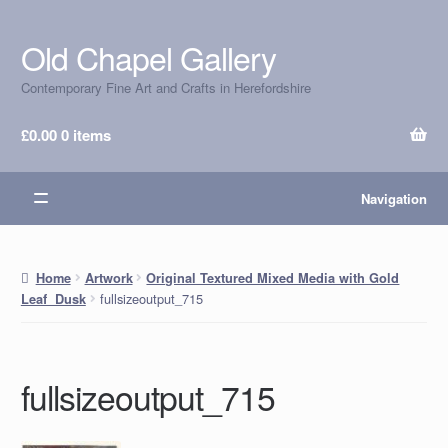
Old Chapel Gallery
Skip
Skip
to
to
Contemporary Fine Art and Crafts in Herefordshire
navigation
content
£
0.00
0 items
Navigation
Home
Artwork
Original Textured Mixed Media with Gold
fullsizeoutput_715
Leaf Dusk
fullsizeoutput_715