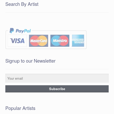
Search By Artist
Signup to our Newsletter
Popular Artists