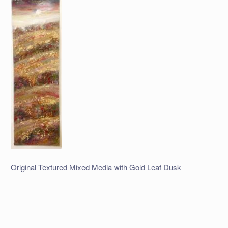
Original Textured Mixed Media with Gold Leaf Dusk