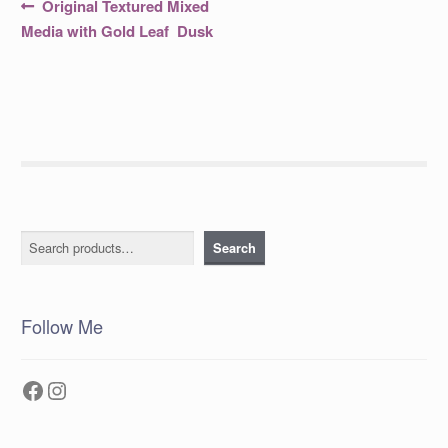
Post
Previous
Original Textured Mixed
post:
navigation
Media with Gold Leaf Dusk
Search
Search
Follow Me
Facebook
Instagram