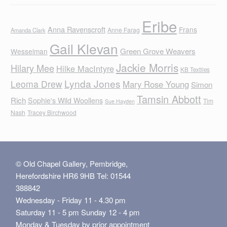
Eribe
Anna Ravenscroft
Frans
Anne Farag
Amanda Clark
Gail Klevan
Green Grove Weavers
Wesselman
Jackie Morris
Hilary Mee
Hilke MacIntyre
KB Textiles
Lynda Jones
Leoma Drew
Mary Rose Young
Simon
Tamsin Abbott
Rich
Sophie's Wild Woollens
Tim
Sue Hayden
Nash
Tracey Birchwood
© Old Chapel Gallery, Pembridge,
Herefordshire HR6 9HB Tel: 01544
388842
Wednesday - Friday 11 - 4.30 pm
Saturday 11 - 5 pm Sunday 12 - 4 pm
Monday & Tuesday by prior appointment