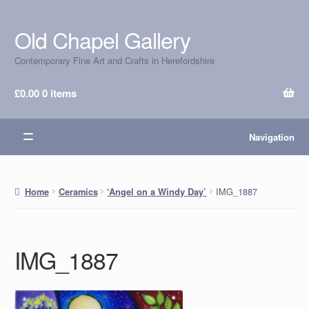
Old Chapel Gallery
Skip
Skip
to
to
Contemporary Fine Art and Crafts in Herefordshire
navigation
content
£
0.00
0 items
Navigation
IMG_1887
Home
Ceramics
‘Angel on a Windy Day’
IMG_1887