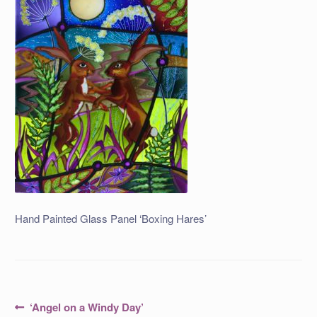
Hand Painted Glass Panel ‘Boxing Hares’
Post
Previous
‘Angel on a Windy Day’