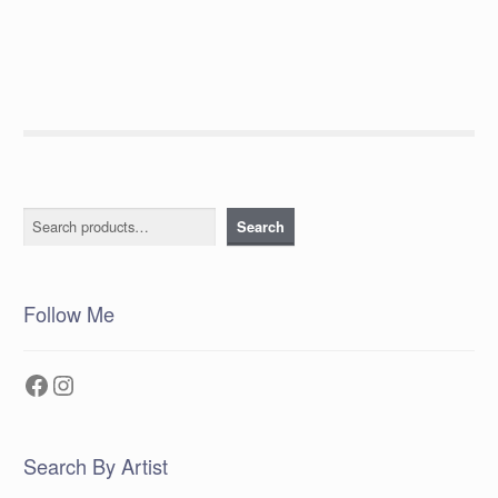
post:
navigation
Search
Search
Follow Me
Facebook
Instagram
Search By Artist