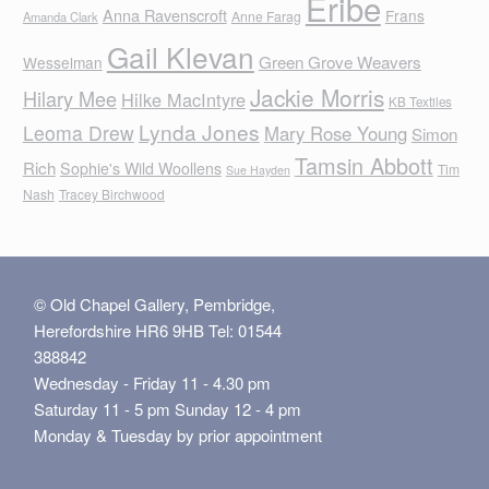
Eribe
Anna Ravenscroft
Frans
Anne Farag
Amanda Clark
Gail Klevan
Green Grove Weavers
Wesselman
Jackie Morris
Hilary Mee
Hilke MacIntyre
KB Textiles
Lynda Jones
Leoma Drew
Mary Rose Young
Simon
Tamsin Abbott
Rich
Sophie's Wild Woollens
Tim
Sue Hayden
Nash
Tracey Birchwood
© Old Chapel Gallery, Pembridge,
Herefordshire HR6 9HB Tel: 01544
388842
Wednesday - Friday 11 - 4.30 pm
Saturday 11 - 5 pm Sunday 12 - 4 pm
Monday & Tuesday by prior appointment