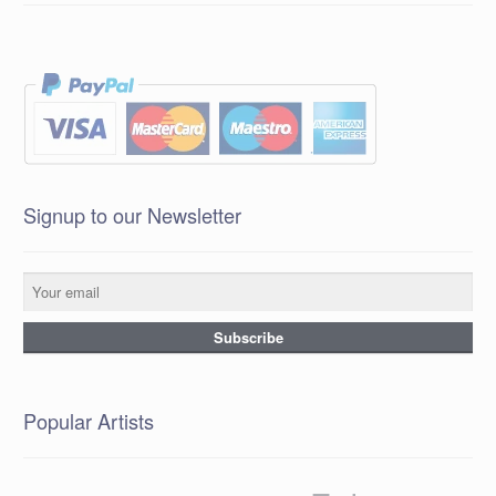
Signup to our Newsletter
Popular Artists