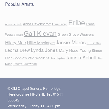
Popular Artists
Eribe
Anna Ravenscroft
Frans
Anne Farag
Amanda Clark
Gail Klevan
Green Grove Weavers
Wesselman
Jackie Morris
Hilary Mee
Hilke MacIntyre
KB Textiles
Lynda Jones
Leoma Drew
Mary Rose Young
Simon
Tamsin Abbott
Rich
Sophie's Wild Woollens
Tim
Sue Hayden
Nash
Tracey Birchwood
© Old Chapel Gallery, Pembridge,
Herefordshire HR6 9HB Tel: 01544
388842
Wednesday - Friday 11 - 4.30 pm