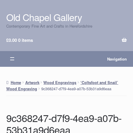
Old Chapel Gallery
Skip
Skip
to
to
Contemporary Fine Art and Crafts in Herefordshire
navigation
content
£
0.00
0 items
Navigation
Home
Artwork
Wood Engravings
‘Coltsfoot and Snail’
9c368247-d7f9-4ea9-a07b-53b31a9d6eaa
Wood Engraving
9c368247-d7f9-4ea9-a07b-
53b31a9d6eaa