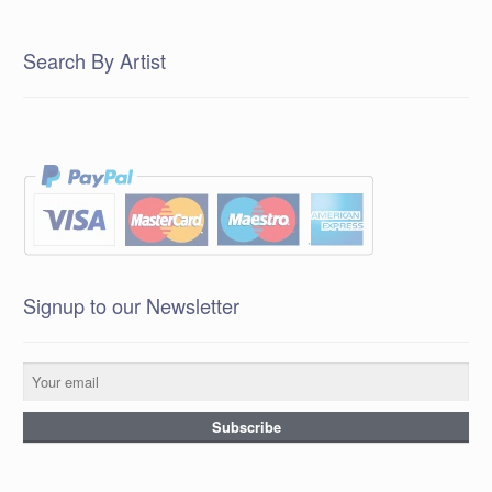
Search By Artist
Signup to our Newsletter