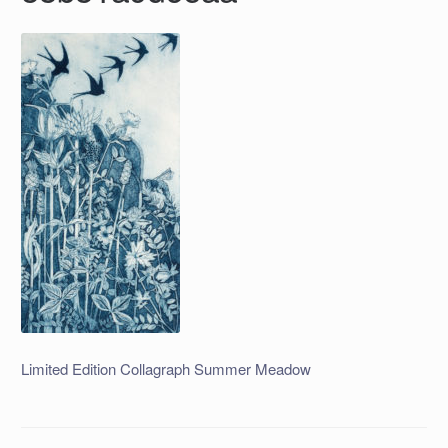
Limited Edition Collagraph Summer Meadow