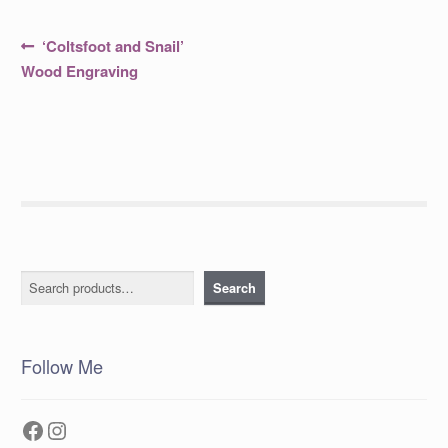
Post
Previous
‘Coltsfoot and Snail’
post:
navigation
Wood Engraving
Search
Search
Follow Me
Facebook
Instagram