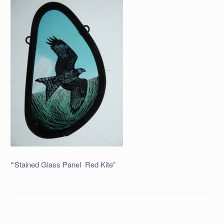
‘“Stained Glass Panel Red Kite”