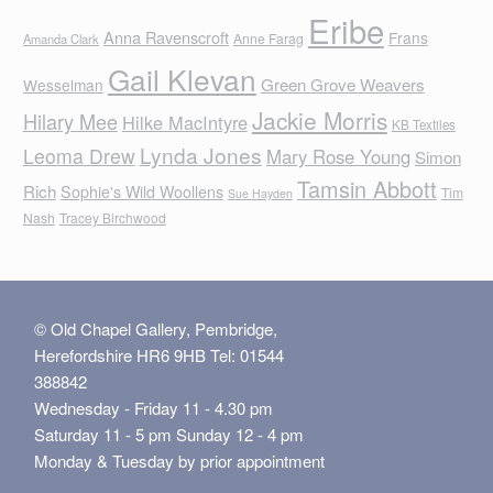
Eribe
Anna Ravenscroft
Frans
Anne Farag
Amanda Clark
Gail Klevan
Green Grove Weavers
Wesselman
Jackie Morris
Hilary Mee
Hilke MacIntyre
KB Textiles
Lynda Jones
Leoma Drew
Mary Rose Young
Simon
Tamsin Abbott
Rich
Sophie's Wild Woollens
Tim
Sue Hayden
Nash
Tracey Birchwood
© Old Chapel Gallery, Pembridge,
Herefordshire HR6 9HB Tel: 01544
388842
Wednesday - Friday 11 - 4.30 pm
Saturday 11 - 5 pm Sunday 12 - 4 pm
Monday & Tuesday by prior appointment