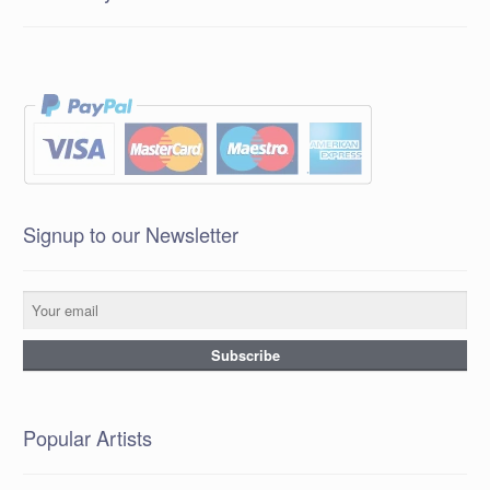
Signup to our Newsletter
Popular Artists