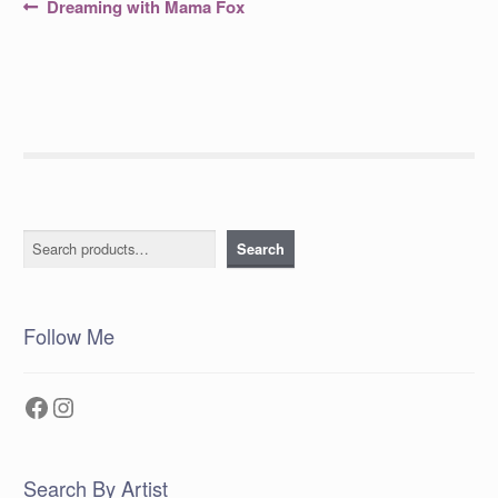
Post
Previous
Dreaming with Mama Fox
post:
navigation
Search
Search
Follow Me
Facebook
Instagram
Search By Artist