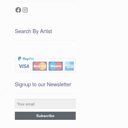
Facebook
Instagram
Search By Artist
Signup to our Newsletter