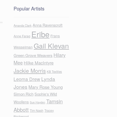
Popular Artists
Anna Ravenscroft
Amanda Clark
Eribe
Frans
Anne Farag
Gail Klevan
Wesselman
Hilary
Green Grove Weavers
Mee
Hilke MacIntyre
Jackie Morris
KB Textiles
Lynda
Leoma Drew
Jones
Mary Rose Young
Simon Rich
Sophie's Wild
Tamsin
Woollens
Sue Hayden
Abbott
Tim Nash
Tracey
Birchwood