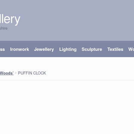
lery
shire
ass
Ironwork
Jewellery
Lighting
Sculpture
Textiles
W
PUFFIN CLOCK
 Woods’