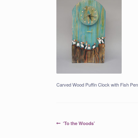
Carved Wood Puffin Clock with Fish Pe
Post
Previous
‘To the Woods’
post:
navigation