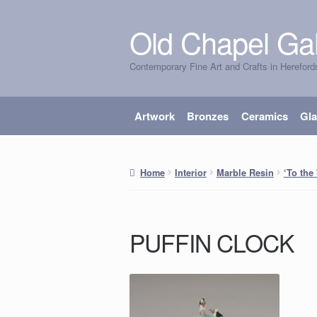
Old Chapel Gal
Skip
Skip
to
to
Contemporary Fine Art and Crafts in Hereford
navigation
content
Artwork
Bronzes
Ceramics
Gl
Home
Interior
Marble Resin
‘To the
PUFFIN CLOCK