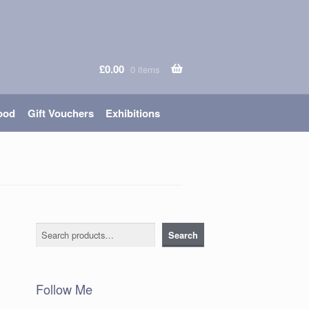
£
0.00
0 items
ood
Gift Vouchers
Exhibitions
Search
Search
Follow Me