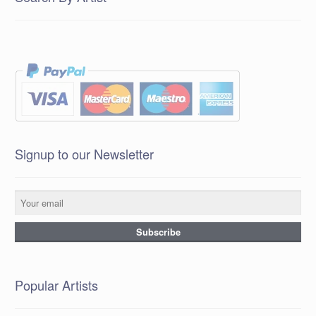
Signup to our Newsletter
Popular Artists