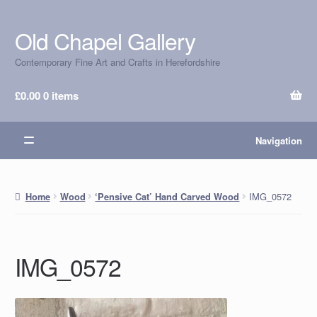
Old Chapel Gallery
Skip
Skip
to
to
Contemporary Fine Art and Crafts in Herefordshire
navigation
content
£
0.00
0 items
Navigation
IMG_0572
Home
Wood
‘Pensive Cat’ Hand Carved Wood
IMG_0572