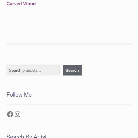
post:
navigation
Carved Wood
Search
Search
Follow Me
Facebook
Instagram
Search By Artist