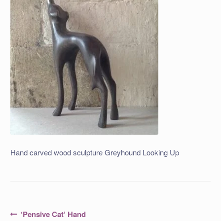
Hand carved wood sculpture Greyhound Looking Up
Post
Previous
‘Pensive Cat’ Hand