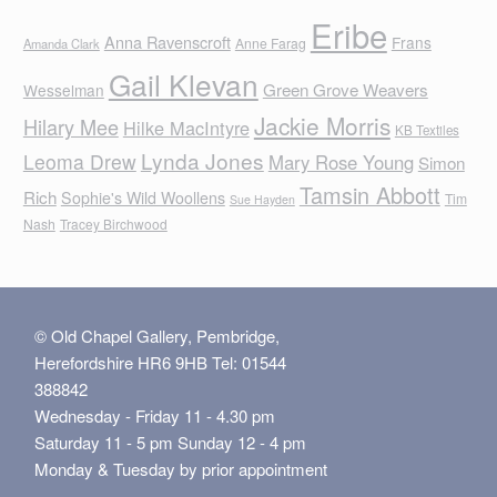
Eribe
Anna Ravenscroft
Frans
Anne Farag
Amanda Clark
Gail Klevan
Green Grove Weavers
Wesselman
Jackie Morris
Hilary Mee
Hilke MacIntyre
KB Textiles
Lynda Jones
Leoma Drew
Mary Rose Young
Simon
Tamsin Abbott
Rich
Sophie's Wild Woollens
Tim
Sue Hayden
Nash
Tracey Birchwood
© Old Chapel Gallery, Pembridge,
Herefordshire HR6 9HB Tel: 01544
388842
Wednesday - Friday 11 - 4.30 pm
Saturday 11 - 5 pm Sunday 12 - 4 pm
Monday & Tuesday by prior appointment