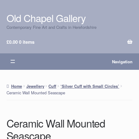
Old Chapel Gallery
Skip
Skip
to
to
Contemporary Fine Art and Crafts in Herefordshire
navigation
content
£
0.00
0 items
Navigation
Home
Jewellery
Cuff
‘Silver Cuff with Small Circles’
Ceramic Wall Mounted Seascape
Ceramic Wall Mounted
Seascape