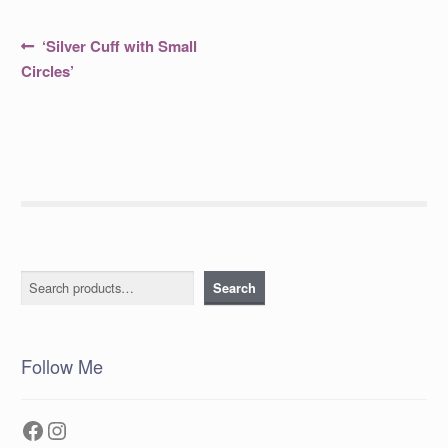
Post
Previous
‘Silver Cuff with Small
post:
navigation
Circles’
Search
Search
Follow Me
Facebook
Instagram