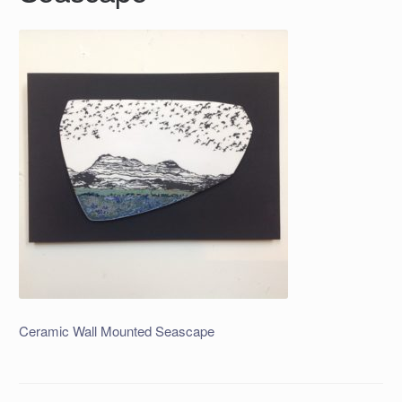
Ceramic Wall Mounted Seascape