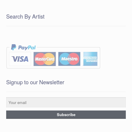
Search By Artist
Signup to our Newsletter