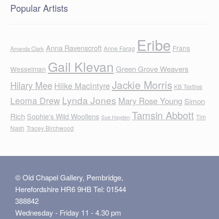
Popular Artists
Eribe
Anna Ravenscroft
Frans
Anne Farag
Amanda Clark
Gail Klevan
Green Grove Weavers
Wesselman
Jackie Morris
Hilary Mee
Hilke MacIntyre
KB Textiles
Lynda Jones
Leoma Drew
Mary Rose Young
Simon
Tamsin Abbott
Rich
Sophie's Wild Woollens
Tim
Sue Hayden
Nash
Tracey Birchwood
© Old Chapel Gallery, Pembridge,
Herefordshire HR6 9HB Tel: 01544
388842
Wednesday - Friday 11 - 4.30 pm