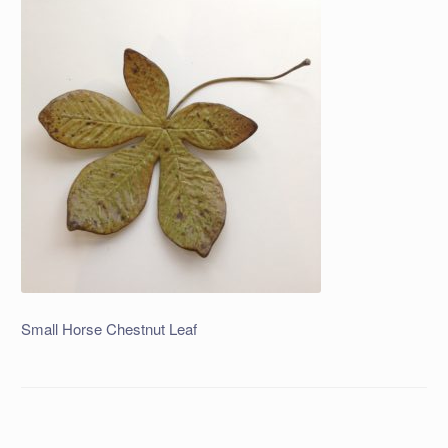
Small Horse Chestnut Leaf