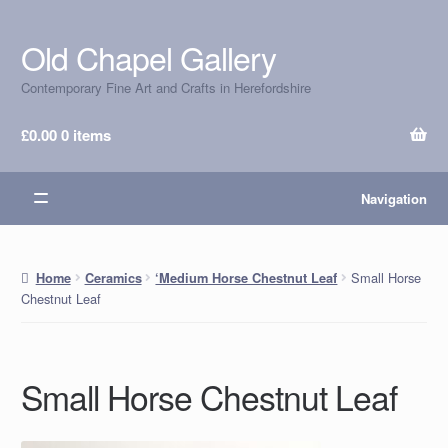
Old Chapel Gallery
Skip
Skip
to
to
Contemporary Fine Art and Crafts in Herefordshire
navigation
content
£
0.00
0 items
Navigation
Small Horse
Home
Ceramics
‘Medium Horse Chestnut Leaf
Chestnut Leaf
Small Horse Chestnut Leaf