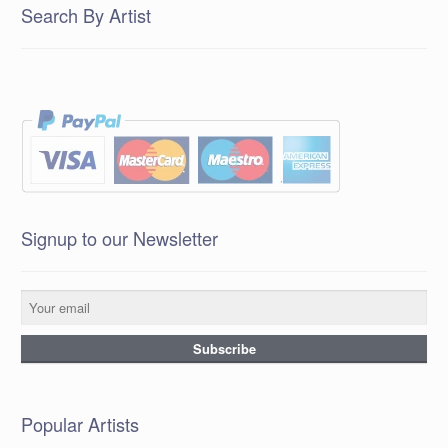
Search By Artist
Signup to our Newsletter
Popular Artists