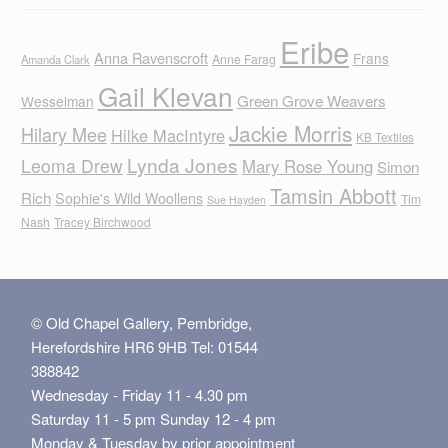
Eribe
Anna Ravenscroft
Frans
Anne Farag
Amanda Clark
Gail Klevan
Green Grove Weavers
Wesselman
Jackie Morris
Hilary Mee
Hilke MacIntyre
KB Textiles
Lynda Jones
Leoma Drew
Mary Rose Young
Simon
Tamsin Abbott
Rich
Sophie's Wild Woollens
Tim
Sue Hayden
Nash
Tracey Birchwood
© Old Chapel Gallery, Pembridge,
Herefordshire HR6 9HB Tel: 01544
388842
Wednesday - Friday 11 - 4.30 pm
Saturday 11 - 5 pm Sunday 12 - 4 pm
Monday & Tuesday by prior appointment