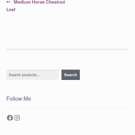
Post
Previous
‘Medium Horse Chestnut
post:
navigation
Leaf
Search
Search
Follow Me
Facebook
Instagram