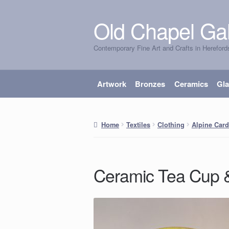
Old Chapel Gal
Skip
Skip
to
to
Contemporary Fine Art and Crafts in Hereford
navigation
content
Artwork
Bronzes
Ceramics
Gl
Home
Textiles
Clothing
Alpine Card
Ceramic Tea Cup 