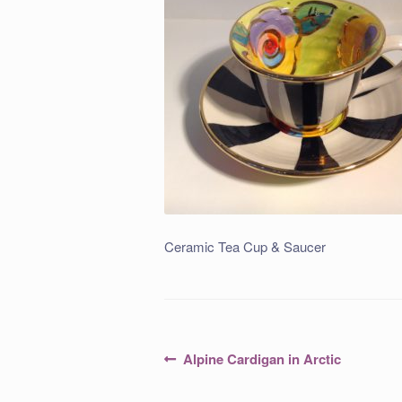
Ceramic Tea Cup & Saucer
Post
Previous
Alpine Cardigan in Arctic
post:
navigation