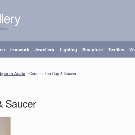
lery
shire
ass
Ironwork
Jewellery
Lighting
Sculpture
Textiles
W
Ceramic Tea Cup & Saucer
igan in Arctic
& Saucer