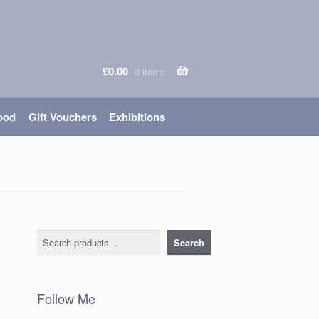
£
0.00
0 items
ood
Gift Vouchers
Exhibitions
Search
Search
Follow Me