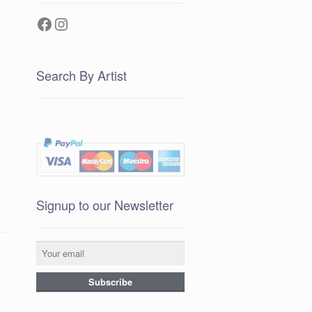
Facebook
Instagram
Search By Artist
Signup to our Newsletter