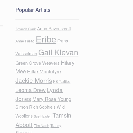
Popular Artists
Anna Ravenscroft
Amanda Clark
Eribe
Frans
Anne Farag
Gail Klevan
Wesselman
Hilary
Green Grove Weavers
Mee
Hilke MacIntyre
Jackie Morris
KB Textiles
Lynda
Leoma Drew
Jones
Mary Rose Young
Simon Rich
Sophie's Wild
Tamsin
Woollens
Sue Hayden
Abbott
Tim Nash
Tracey
Birchwood