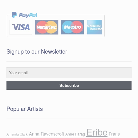
Signup to our Newsletter
Popular Artists
Eribe
Anna Ravenscroft
Frans
Anne Farag
Amanda Clark