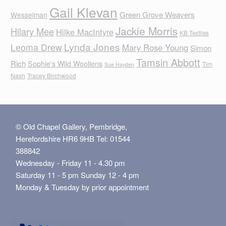
Gail Klevan
Green Grove Weavers
Wesselman
Jackie Morris
Hilary Mee
Hilke MacIntyre
KB Textiles
Lynda Jones
Leoma Drew
Mary Rose Young
Simon
Tamsin Abbott
Rich
Sophie's Wild Woollens
Tim
Sue Hayden
Nash
Tracey Birchwood
© Old Chapel Gallery, Pembridge,
Herefordshire HR6 9HB Tel: 01544
388842
Wednesday - Friday 11 - 4.30 pm
Saturday 11 - 5 pm Sunday 12 - 4 pm
Monday & Tuesday by prior appointment