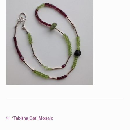
Post
Previous
‘Tabitha Cat’ Mosaic
post:
navigation