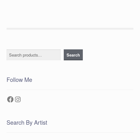
Search
Search
Follow Me
Facebook
Instagram
Search By Artist