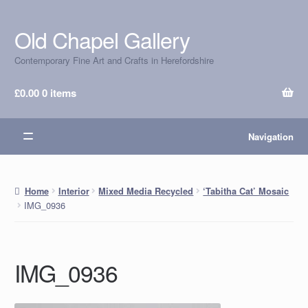
Old Chapel Gallery
Skip
Skip
to
to
Contemporary Fine Art and Crafts in Herefordshire
navigation
content
£
0.00
0 items
Navigation
Home
Interior
Mixed Media Recycled
‘Tabitha Cat’ Mosaic
IMG_0936
IMG_0936