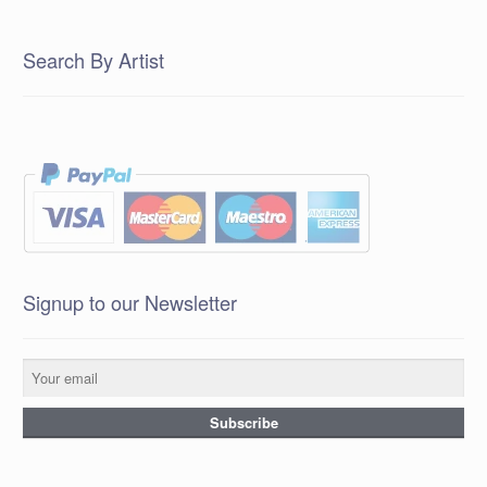
Search By Artist
Signup to our Newsletter