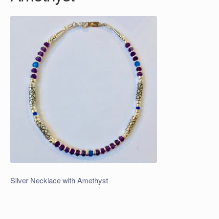
Silver Necklace with Amethyst