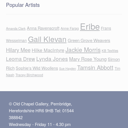
Popular Artists
Eribe
Anna Ravenscroft
Frans
Anne Farag
Amanda Clark
Gail Klevan
Green Grove Weavers
Wesselman
Jackie Morris
Hilary Mee
Hilke MacIntyre
KB Textiles
Lynda Jones
Leoma Drew
Mary Rose Young
Simon
Tamsin Abbott
Rich
Sophie's Wild Woollens
Tim
Sue Hayden
Nash
Tracey Birchwood
© Old Chapel Gallery, Pembridge,
Herefordshire HR6 9HB Tel: 01544
388842
Wednesday - Friday 11 - 4.30 pm