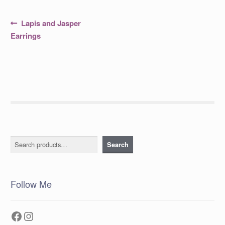
Post
Previous
Lapis and Jasper
post:
navigation
Earrings
Search
Search
Follow Me
Facebook
Instagram