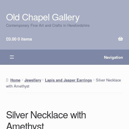
Old Chapel Gallery
Skip
Skip
to
to
Contemporary Fine Art and Crafts in Herefordshire
navigation
content
£
0.00
0 items
Navigation
Silver Necklace
Home
Jewellery
Lapis and Jasper Earrings
with Amethyst
Silver Necklace with
Amethyst