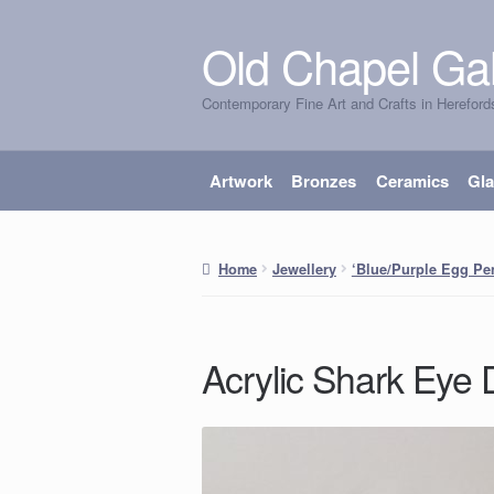
Old Chapel Gal
Skip
Skip
to
to
Contemporary Fine Art and Crafts in Hereford
navigation
content
Artwork
Bronzes
Ceramics
Gl
Home
Jewellery
‘Blue/Purple Egg Pe
Acrylic Shark Eye 