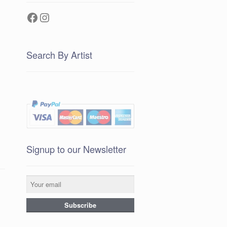
Facebook
Instagram
Search By Artist
Signup to our Newsletter