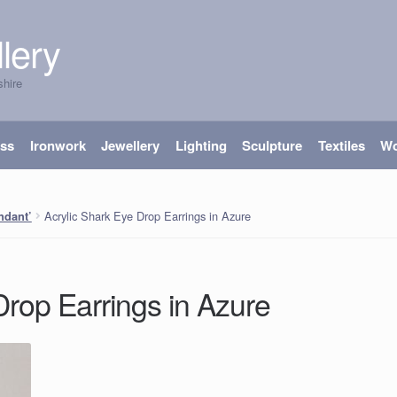
lery
shire
ass
Ironwork
Jewellery
Lighting
Sculpture
Textiles
W
Acrylic Shark Eye Drop Earrings in Azure
ndant’
Drop Earrings in Azure