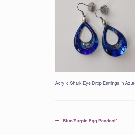
Acrylic Shark Eye Drop Earrings in Azur
Post
Previous
‘Blue/Purple Egg Pendant’
post:
navigation