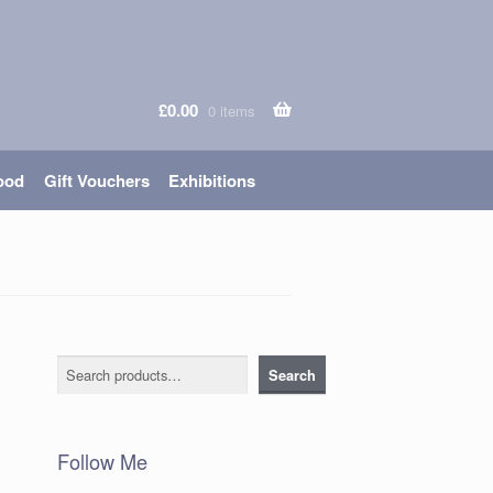
£
0.00
0 items
ood
Gift Vouchers
Exhibitions
Search
Search
Follow Me