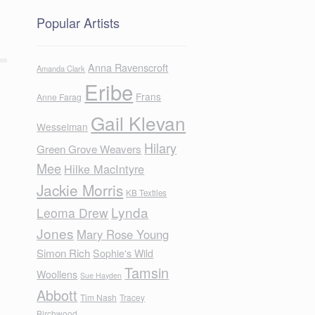
Popular Artists
Anna Ravenscroft
Amanda Clark
Eribe
Frans
Anne Farag
Gail Klevan
Wesselman
Hilary
Green Grove Weavers
Mee
Hilke MacIntyre
Jackie Morris
KB Textiles
Lynda
Leoma Drew
Jones
Mary Rose Young
Simon Rich
Sophie's Wild
Tamsin
Woollens
Sue Hayden
Abbott
Tim Nash
Tracey
Birchwood