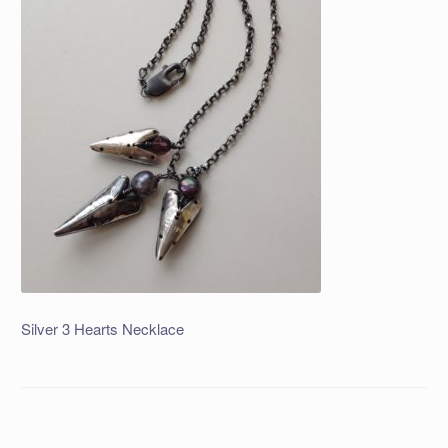
Silver 3 Hearts Necklace