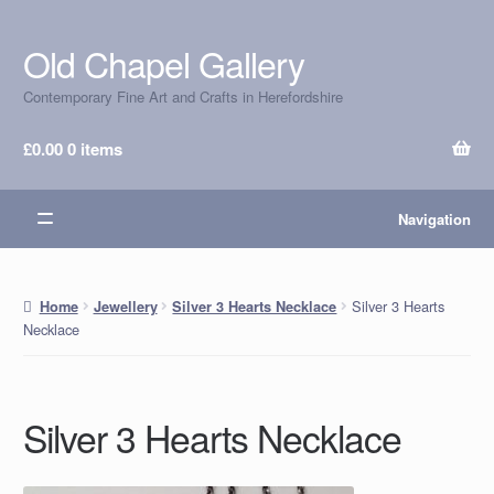
Old Chapel Gallery
Skip
Skip
to
to
Contemporary Fine Art and Crafts in Herefordshire
navigation
content
£
0.00
0 items
Navigation
Silver 3 Hearts
Home
Jewellery
Silver 3 Hearts Necklace
Necklace
Silver 3 Hearts Necklace