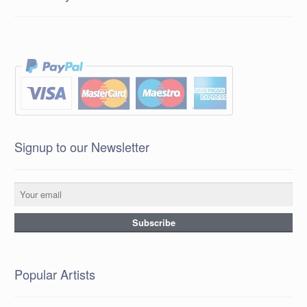
Signup to our Newsletter
Popular Artists