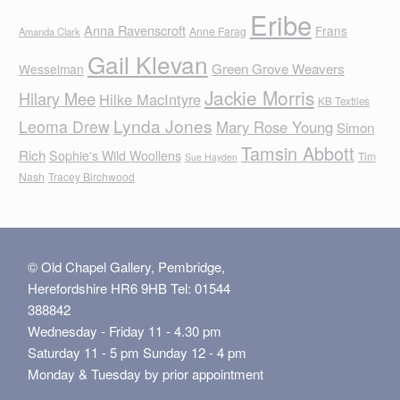
Eribe
Anna Ravenscroft
Frans
Anne Farag
Amanda Clark
Gail Klevan
Green Grove Weavers
Wesselman
Jackie Morris
Hilary Mee
Hilke MacIntyre
KB Textiles
Lynda Jones
Leoma Drew
Mary Rose Young
Simon
Tamsin Abbott
Rich
Sophie's Wild Woollens
Tim
Sue Hayden
Nash
Tracey Birchwood
© Old Chapel Gallery, Pembridge,
Herefordshire HR6 9HB Tel: 01544
388842
Wednesday - Friday 11 - 4.30 pm
Saturday 11 - 5 pm Sunday 12 - 4 pm
Monday & Tuesday by prior appointment