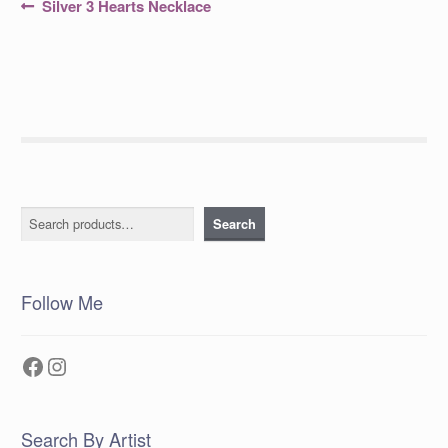
Post
Previous
Silver 3 Hearts Necklace
post:
navigation
Search
Search
Follow Me
Facebook
Instagram
Search By Artist