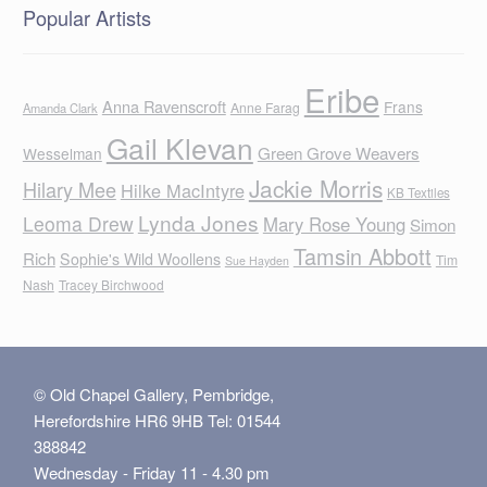
Popular Artists
Eribe
Anna Ravenscroft
Frans
Anne Farag
Amanda Clark
Gail Klevan
Green Grove Weavers
Wesselman
Jackie Morris
Hilary Mee
Hilke MacIntyre
KB Textiles
Lynda Jones
Leoma Drew
Mary Rose Young
Simon
Tamsin Abbott
Rich
Sophie's Wild Woollens
Tim
Sue Hayden
Nash
Tracey Birchwood
© Old Chapel Gallery, Pembridge,
Herefordshire HR6 9HB Tel: 01544
388842
Wednesday - Friday 11 - 4.30 pm