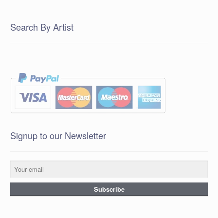
Search By Artist
Signup to our Newsletter