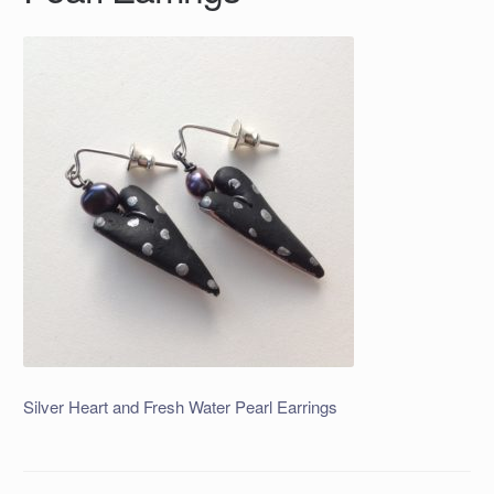
Silver Heart and Fresh Water Pearl Earrings