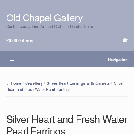
Old Chapel Gallery
Skip
Skip
to
to
Contemporary Fine Art and Crafts in Herefordshire
navigation
content
£
0.00
0 items
Navigation
Silver
Home
Jewellery
Silver Heart Earrings with Garnets
Heart and Fresh Water Pearl Earrings
Silver Heart and Fresh Water
Pearl Earrings