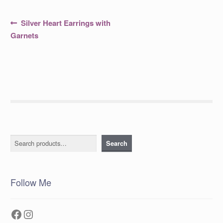
Post
Previous
Silver Heart Earrings with
post:
navigation
Garnets
Search
Search
Follow Me
Facebook
Instagram