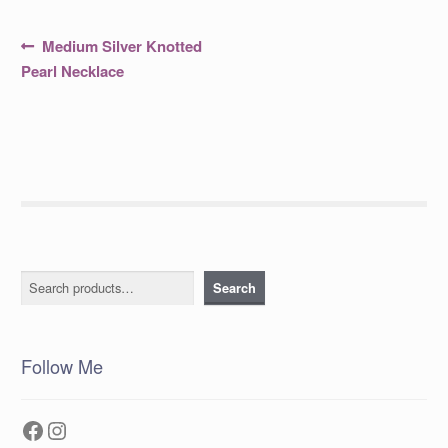
Post
Previous
Medium Silver Knotted
post:
navigation
Pearl Necklace
Search
Search
Follow Me
Facebook
Instagram