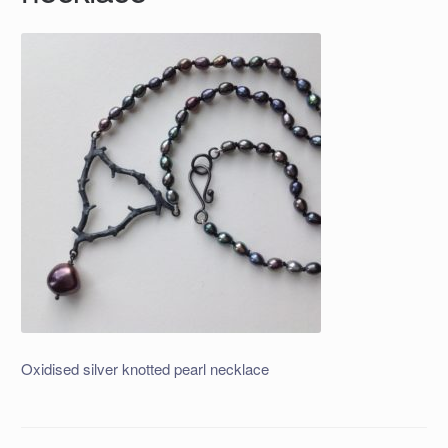
Oxidised silver knotted pearl necklace