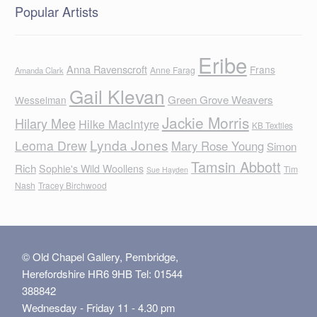
Popular Artists
Eribe
Anna Ravenscroft
Frans
Anne Farag
Amanda Clark
Gail Klevan
Green Grove Weavers
Wesselman
Jackie Morris
Hilary Mee
Hilke MacIntyre
KB Textiles
Lynda Jones
Leoma Drew
Mary Rose Young
Simon
Tamsin Abbott
Rich
Sophie's Wild Woollens
Tim
Sue Hayden
Nash
Tracey Birchwood
© Old Chapel Gallery, Pembridge,
Herefordshire HR6 9HB Tel: 01544
388842
Wednesday - Friday 11 - 4.30 pm