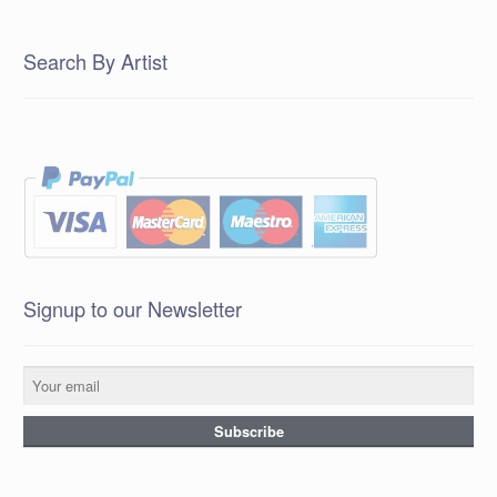
Search By Artist
Signup to our Newsletter