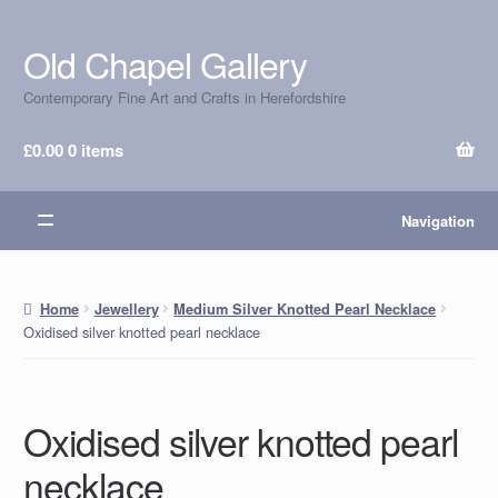
Old Chapel Gallery
Skip
Skip
to
to
Contemporary Fine Art and Crafts in Herefordshire
navigation
content
£
0.00
0 items
Navigation
Home
Jewellery
Medium Silver Knotted Pearl Necklace
Oxidised silver knotted pearl necklace
Oxidised silver knotted pearl
necklace