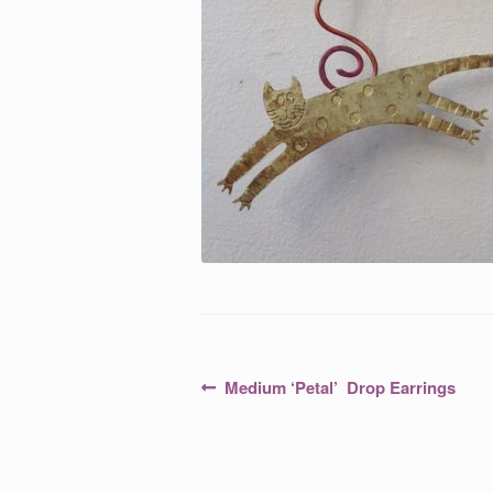
Post
Previous
Medium ‘Petal’ Drop Earrings
post:
navigation