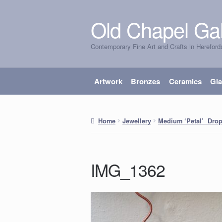
Old Chapel Gal
Skip
Skip
to
to
Contemporary Fine Art and Crafts in Hereford
navigation
content
Artwork
Bronzes
Ceramics
Gl
Home
Jewellery
Medium ‘Petal’ Drop
IMG_1362