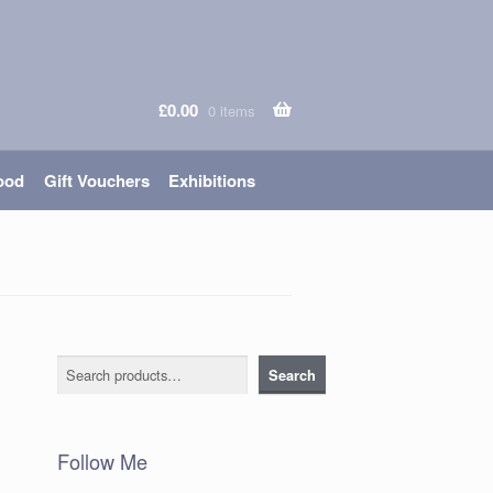
£
0.00
0 items
ood
Gift Vouchers
Exhibitions
Search
Search
Follow Me