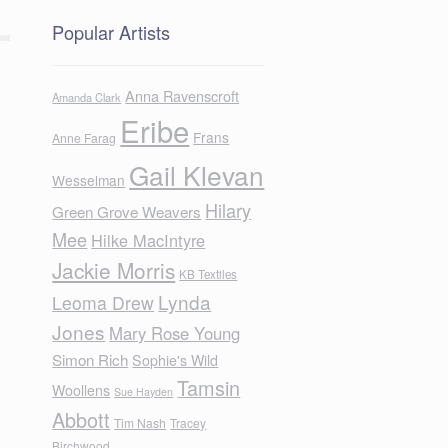
Popular Artists
Anna Ravenscroft
Amanda Clark
Eribe
Frans
Anne Farag
Gail Klevan
Wesselman
Hilary
Green Grove Weavers
Mee
Hilke MacIntyre
Jackie Morris
KB Textiles
Lynda
Leoma Drew
Jones
Mary Rose Young
Simon Rich
Sophie's Wild
Tamsin
Woollens
Sue Hayden
Abbott
Tim Nash
Tracey
Birchwood