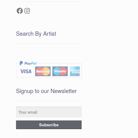
Facebook
Instagram
Search By Artist
Signup to our Newsletter