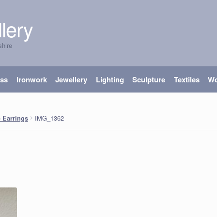
lery
shire
ass
Ironwork
Jewellery
Lighting
Sculpture
Textiles
W
IMG_1362
 Earrings