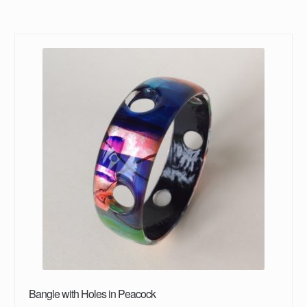
Bangle with Holes in Peacock