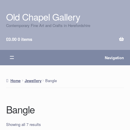
Old Chapel Gallery
Skip
Skip
to
to
Contemporary Fine Art and Crafts in Herefordshire
navigation
content
£
0.00
0 items
Navigation
Bangle
Home
Jewellery
Bangle
Showing all 7 results