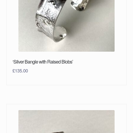
‘Silver Bangle with Raised Blobs’
£
135.00