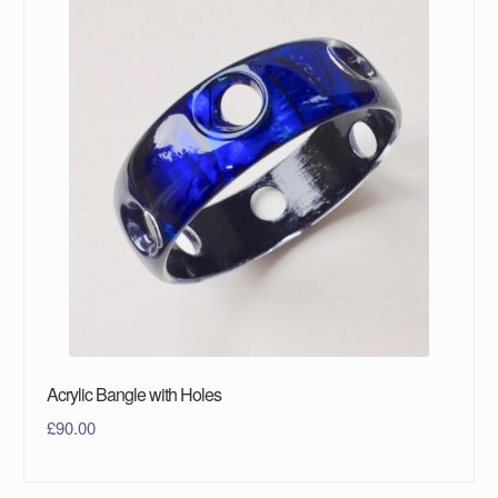
Acrylic Bangle with Holes
£
90.00