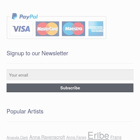
Signup to our Newsletter
Popular Artists
Eribe
Anna Ravenscroft
Frans
Anne Farag
Amanda Clark