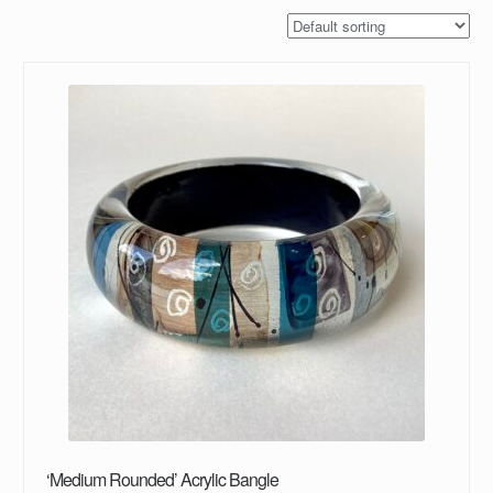
‘Medium Rounded’ Acrylic Bangle