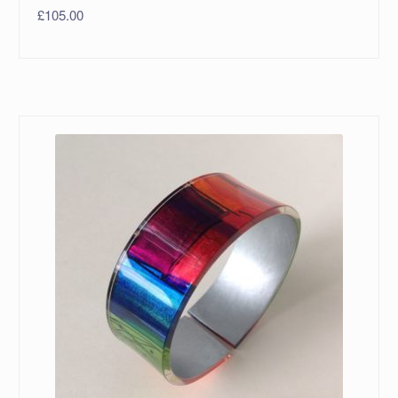
£
105.00