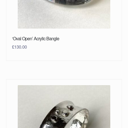
‘Oval Open’ Acrylic Bangle
£
130.00