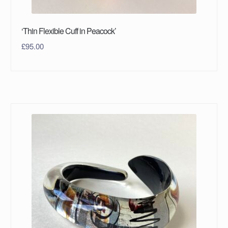
‘Thin Flexible Cuff in Peacock’
£
95.00