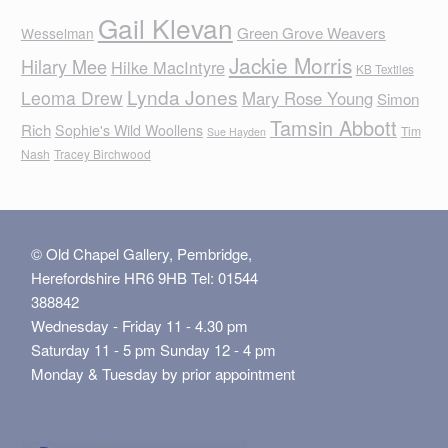
Gail Klevan
Green Grove Weavers
Wesselman
Jackie Morris
Hilary Mee
Hilke MacIntyre
KB Textiles
Lynda Jones
Leoma Drew
Mary Rose Young
Simon
Tamsin Abbott
Rich
Sophie's Wild Woollens
Tim
Sue Hayden
Nash
Tracey Birchwood
© Old Chapel Gallery, Pembridge,
Herefordshire HR6 9HB Tel: 01544
388842
Wednesday - Friday 11 - 4.30 pm
Saturday 11 - 5 pm Sunday 12 - 4 pm
Monday & Tuesday by prior appointment