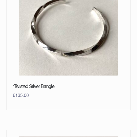
‘Twisted Silver Bangle’
£
135.00