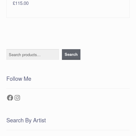
£
115.00
Search
Search
Follow Me
Facebook
Instagram
Search By Artist