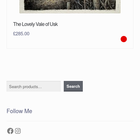
The Lovely Vale of Usk
£
285.00
Search
Search
Follow Me
Facebook
Instagram