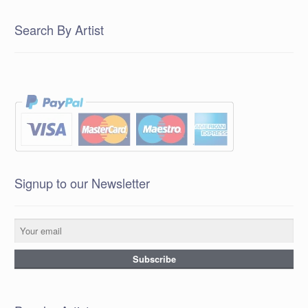
Search By Artist
Signup to our Newsletter