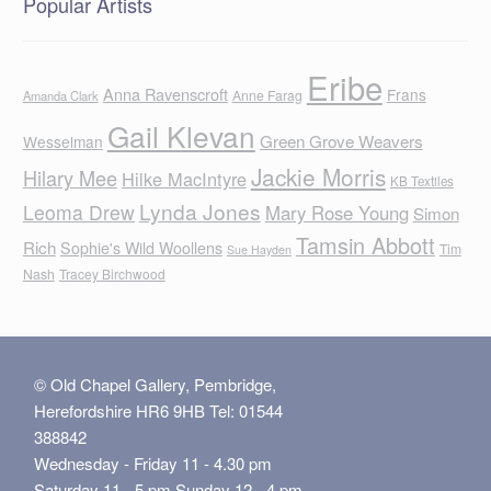
Popular Artists
Eribe
Anna Ravenscroft
Frans
Anne Farag
Amanda Clark
Gail Klevan
Green Grove Weavers
Wesselman
Jackie Morris
Hilary Mee
Hilke MacIntyre
KB Textiles
Lynda Jones
Leoma Drew
Mary Rose Young
Simon
Tamsin Abbott
Rich
Sophie's Wild Woollens
Tim
Sue Hayden
Nash
Tracey Birchwood
© Old Chapel Gallery, Pembridge,
Herefordshire HR6 9HB Tel: 01544
388842
Wednesday - Friday 11 - 4.30 pm
Saturday 11 - 5 pm Sunday 12 - 4 pm