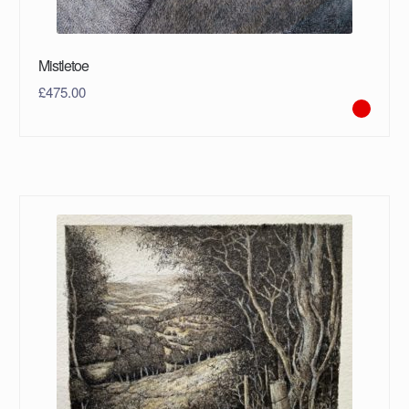
Mistletoe
£
475.00