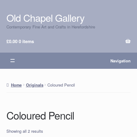
Old Chapel Gallery
Skip
Skip
to
to
Contemporary Fine Art and Crafts in Herefordshire
navigation
content
£
0.00
0 items
Navigation
Coloured Pencil
Home
Originals
Coloured Pencil
Showing all 2 results