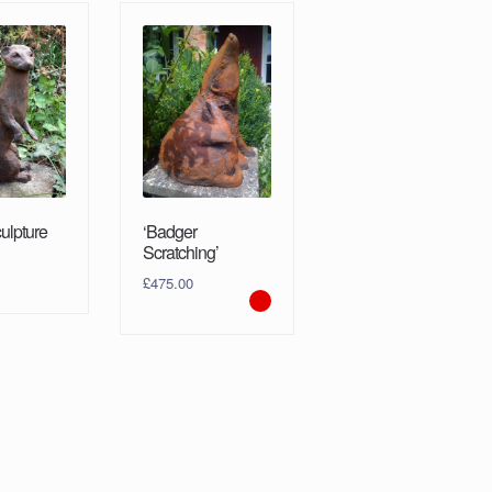
culpture
‘Badger
Scratching’
£
475.00