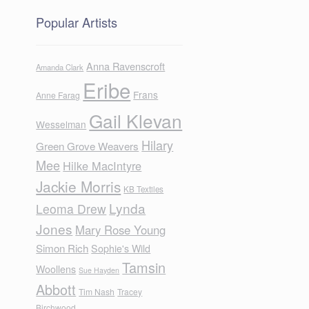
Popular Artists
Anna Ravenscroft
Amanda Clark
Eribe
Frans
Anne Farag
Gail Klevan
Wesselman
Hilary
Green Grove Weavers
Mee
Hilke MacIntyre
Jackie Morris
KB Textiles
Lynda
Leoma Drew
Jones
Mary Rose Young
Simon Rich
Sophie's Wild
Tamsin
Woollens
Sue Hayden
Abbott
Tim Nash
Tracey
Birchwood