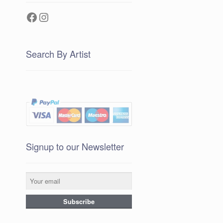
Facebook
Instagram
Search By Artist
Signup to our Newsletter