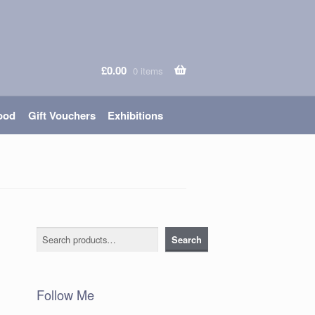
£
0.00
0 items
ood
Gift Vouchers
Exhibitions
Search
Search
Follow Me