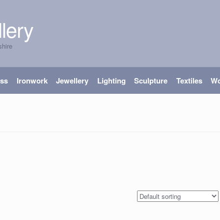
lery
shire
ass
Ironwork
Jewellery
Lighting
Sculpture
Textiles
W