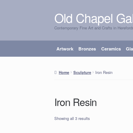
Old Chapel Gal
Skip
Skip
to
to
Contemporary Fine Art and Crafts in Hereford
navigation
content
Artwork
Bronzes
Ceramics
Gl
Iron Resin
Home
Sculpture
Iron Resin
Showing all 3 results