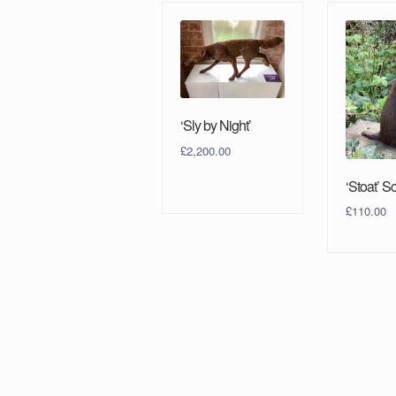
‘Sly by Night’
£
2,200.00
‘Stoat’ S
£
110.00