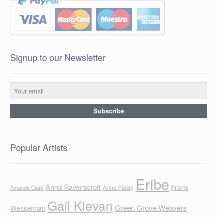
Signup to our Newsletter
Popular Artists
Eribe
Anna Ravenscroft
Frans
Anne Farag
Amanda Clark
Gail Klevan
Green Grove Weavers
Wesselman