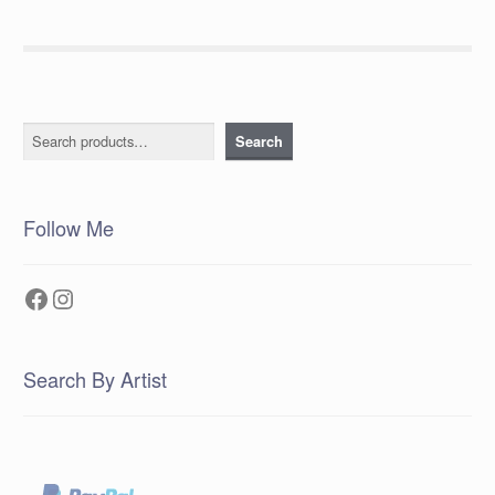
Search
Search
Follow Me
Facebook
Instagram
Search By Artist