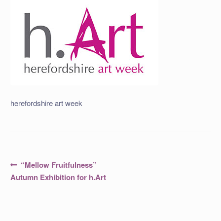
herefordshire art week
Post
Previous
“Mellow Fruitfulness”
post:
navigation
Autumn Exhibition for h.Art