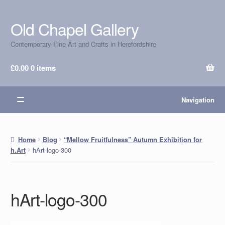
Old Chapel Gallery
Skip
Skip
to
to
Contemporary Fine Art and Crafts in Herefordshire
navigation
content
£
0.00
0 items
Navigation
Home
Blog
“Mellow Fruitfulness” Autumn Exhibition for
hArt-logo-300
h.Art
hArt-logo-300