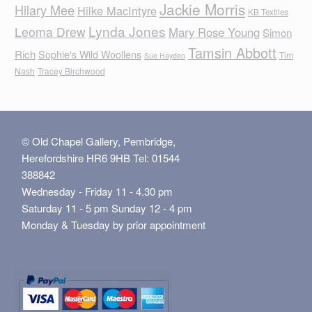
Jackie Morris
Hilary Mee
Hilke MacIntyre
KB Textiles
Lynda Jones
Leoma Drew
Mary Rose Young
Simon
Tamsin Abbott
Rich
Sophie's Wild Woollens
Tim
Sue Hayden
Nash
Tracey Birchwood
© Old Chapel Gallery, Pembridge,
Herefordshire HR6 9HB Tel: 01544
388842
Wednesday - Friday 11 - 4.30 pm
Saturday 11 - 5 pm Sunday 12 - 4 pm
Monday & Tuesday by prior appointment