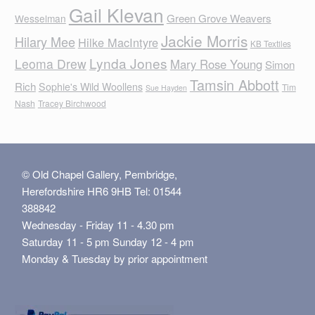
Gail Klevan
Green Grove Weavers
Wesselman
Jackie Morris
Hilary Mee
Hilke MacIntyre
KB Textiles
Lynda Jones
Leoma Drew
Mary Rose Young
Simon
Tamsin Abbott
Rich
Sophie's Wild Woollens
Tim
Sue Hayden
Nash
Tracey Birchwood
© Old Chapel Gallery, Pembridge,
Herefordshire HR6 9HB Tel: 01544
388842
Wednesday - Friday 11 - 4.30 pm
Saturday 11 - 5 pm Sunday 12 - 4 pm
Monday & Tuesday by prior appointment