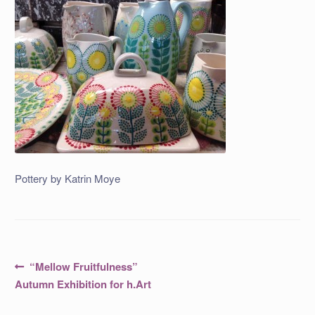
Pottery by Katrin Moye
Post
Previous
“Mellow Fruitfulness”
post:
navigation
Autumn Exhibition for h.Art