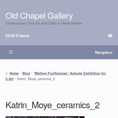
Old Chapel Gallery
Skip
Skip
to
to
Contemporary Fine Art and Crafts in Herefordshire
navigation
content
£
0.00
0 items
Navigation
Home
Blog
“Mellow Fruitfulness” Autumn Exhibition for
Katrin_Moye_ceramics_2
h.Art
Katrin_Moye_ceramics_2