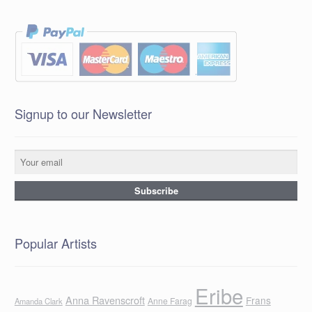
Signup to our Newsletter
Popular Artists
Eribe
Anna Ravenscroft
Frans
Anne Farag
Amanda Clark