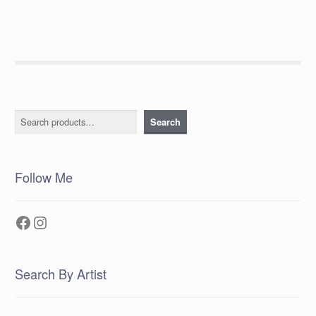
Search
Search
Follow Me
Facebook
Instagram
Search By Artist