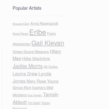
Popular Artists
Anna Ravenscroft
Amanda Clark
Eribe
Frans
Anne Farag
Gail Klevan
Wesselman
Hilary
Green Grove Weavers
Mee
Hilke MacIntyre
Jackie Morris
KB Textiles
Lynda
Leoma Drew
Jones
Mary Rose Young
Simon Rich
Sophie's Wild
Tamsin
Woollens
Sue Hayden
Abbott
Tim Nash
Tracey
Birchwood