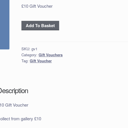
£10 Gift Voucher
£10
Add To Basket
Gift
Voucher
quantity
SKU:
gv1
Category:
Gift Vouchers
Tag:
Gift Voucher
Description
10 Gift Voucher
ollect from gallery £10