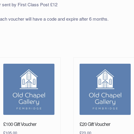
r sent by First Class Post £12
ach voucher will have a code and expire after 6 months.
£100 Gift Voucher
£20 Gift Voucher
£
105.00
£
23.00