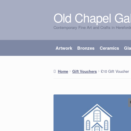
Old Chapel Gal
Skip
Skip
to
to
Contemporary Fine Art and Crafts in Hereford
navigation
content
Artwork
Bronzes
Ceramics
Gl
£10 Gift Voucher
Home
Gift Vouchers