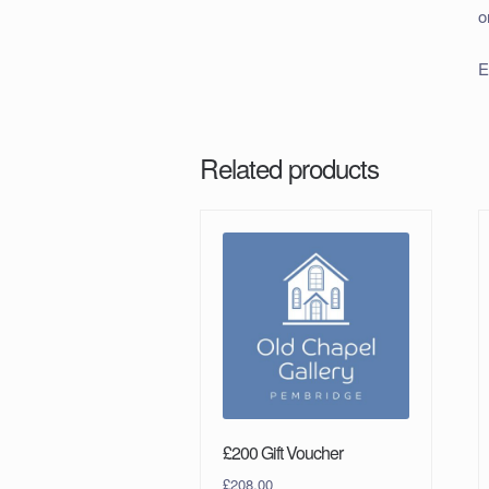
o
E
Related products
£200 Gift Voucher
£
208.00