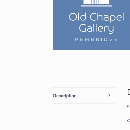
Description
£
C