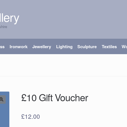
lery
shire
ass
Ironwork
Jewellery
Lighting
Sculpture
Textiles
W
£10 Gift Voucher
£
12.00