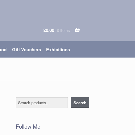
£
0.00
0 items
ood
Gift Vouchers
Exhibitions
Search
Search
Follow Me