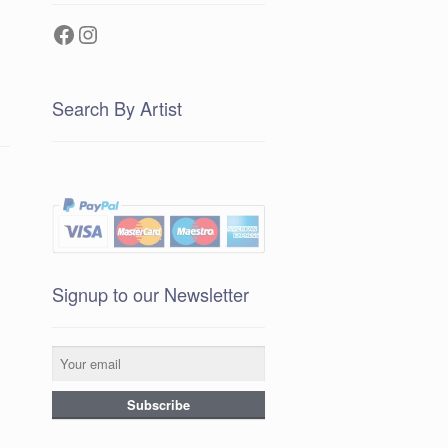
Facebook
Instagram
Search By Artist
Signup to our Newsletter