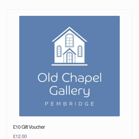
£10 Gift Voucher
£
12.00