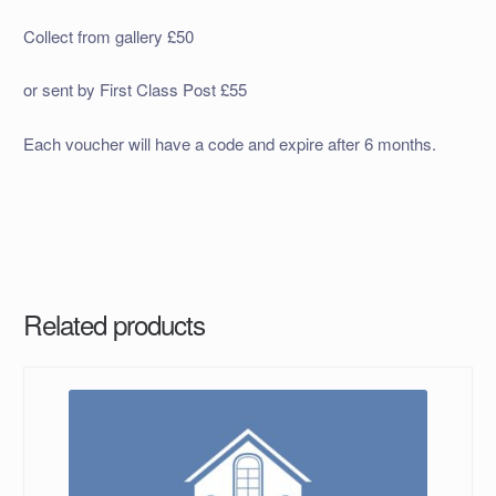
Collect from gallery £50
or sent by First Class Post £55
Each voucher will have a code and expire after 6 months.
Related products