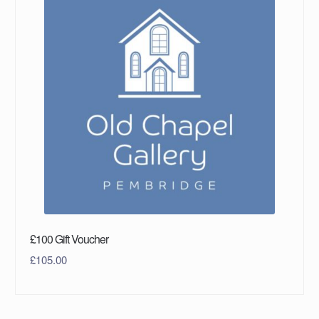
£100 Gift Voucher
£
105.00