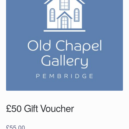
£50 Gift Voucher
£
55.00