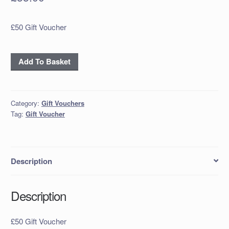
£50 Gift Voucher
£50
Add To Basket
Gift
Voucher
quantity
Category:
Gift Vouchers
Tag:
Gift Voucher
Description
Description
£50 Gift Voucher