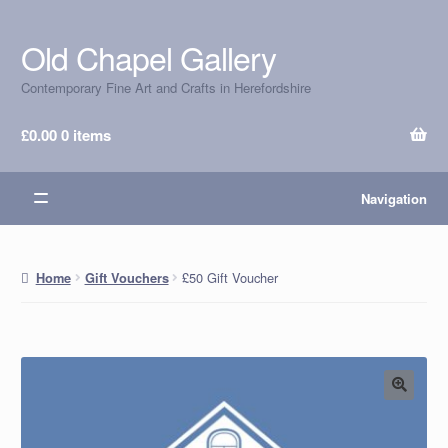
Old Chapel Gallery
Skip
Skip
to
to
Contemporary Fine Art and Crafts in Herefordshire
navigation
content
£
0.00
0 items
Navigation
£50 Gift Voucher
Home
Gift Vouchers