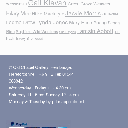
Gail Klevan
Green Grove Weavers
Wesselman
Jackie Morris
Hilary Mee
Hilke MacIntyre
KB Textiles
Lynda Jones
Leoma Drew
Mary Rose Young
Simon
Tamsin Abbott
Rich
Sophie's Wild Woollens
Tim
Sue Hayden
Nash
Tracey Birchwood
© Old Chapel Gallery, Pembridge,
Herefordshire HR6 9HB Tel: 01544
388842
Wednesday - Friday 11 - 4.30 pm
Saturday 11 - 5 pm Sunday 12 - 4 pm
Monday & Tuesday by prior appointment