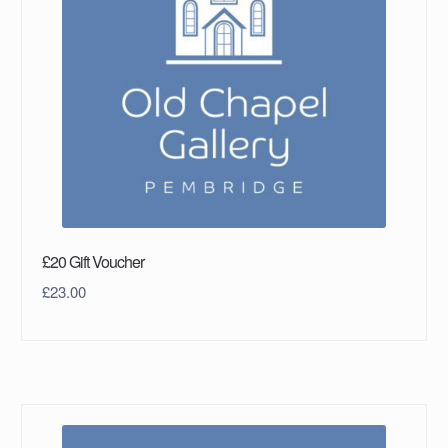
£20 Gift Voucher
£
23.00