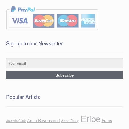
Signup to our Newsletter
Popular Artists
Eribe
Anna Ravenscroft
Frans
Anne Farag
Amanda Clark