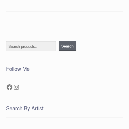
Search
Search
Follow Me
Facebook
Instagram
Search By Artist