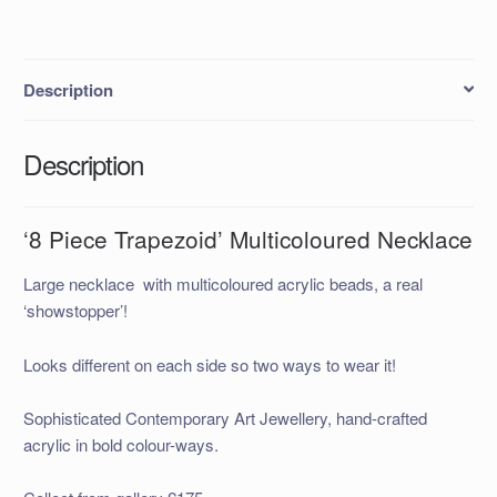
Description
Description
‘8 Piece Trapezoid’ Multicoloured Necklace
Large necklace with multicoloured acrylic beads, a real
‘showstopper’!
Looks different on each side so two ways to wear it!
Sophisticated Contemporary Art Jewellery, hand-crafted
acrylic in bold colour-ways.