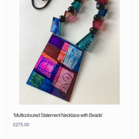
‘Multicoloured Statement Necklace with Beads’
£
275.00