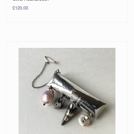
£
120.00