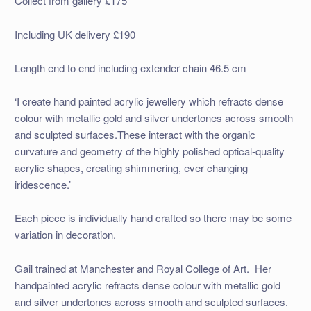
Collect from gallery £175
Including UK delivery £190
Length end to end including extender chain 46.5 cm
‘I create hand painted acrylic jewellery which refracts dense
colour with metallic gold and silver undertones across smooth
and sculpted surfaces.These interact with the organic
curvature and geometry of the highly polished optical-quality
acrylic shapes, creating shimmering, ever changing
iridescence.’
Each piece is individually hand crafted so there may be some
variation in decoration.
Gail trained at Manchester and Royal College of Art. Her
handpainted acrylic refracts dense colour with metallic gold
and silver undertones across smooth and sculpted surfaces.