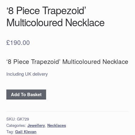
‘8 Piece Trapezoid’
Multicoloured Necklace
£
190.00
‘8 Piece Trapezoid’ Multicoloured Necklace
Including UK delivery
‘8
Add To Basket
Piece
Trapezoid'
Multicoloured
SKU:
GK729
Necklace
Categories:
Jewellery
,
Necklaces
quantity
Tag:
Gail Klevan