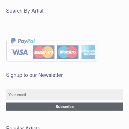
Search By Artist
Signup to our Newsletter
Popular Artists