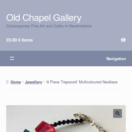
Old Chapel Gallery
Skip
Skip
to
to
Contemporary Fine Art and Crafts in Herefordshire
navigation
content
£
0.00
0 items
Navigation
‘8 Piece Trapezoid’ Multicoloured Necklace
Home
Jewellery