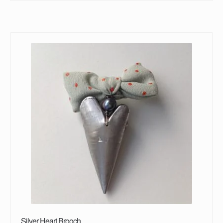
Silver Heart Brooch