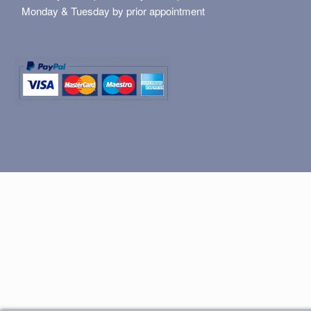
Monday & Tuesday by prior appointment