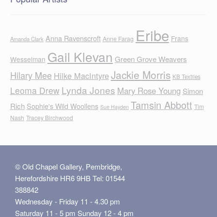
Eribe
Anna Ravenscroft
Frans
Anne Farag
Amanda Clark
Gail Klevan
Green Grove Weavers
Wesselman
Jackie Morris
Hilary Mee
Hilke MacIntyre
KB Textiles
Lynda Jones
Leoma Drew
Mary Rose Young
Simon
Tamsin Abbott
Rich
Sophie's Wild Woollens
Tim
Sue Hayden
Nash
Tracey Birchwood
© Old Chapel Gallery, Pembridge,
Herefordshire HR6 9HB Tel: 01544
388842
Wednesday - Friday 11 - 4.30 pm
Saturday 11 - 5 pm Sunday 12 - 4 pm