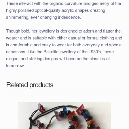
These interact with the organic curvature and geometry of the
highly polished optical-quality acrylic shapes creating
shimmering, ever changing iridescence.
Though bold, her jewellery is designed to adorn and flatter the
wearer and is suitable with either casual or formal clothing and
is comfortable and easy to wear for both everyday and special
occasions. Like the Bakelite jewellery of the 1930’s, these
elegant and striking designs will become the classics of
tomorrow.
Related products