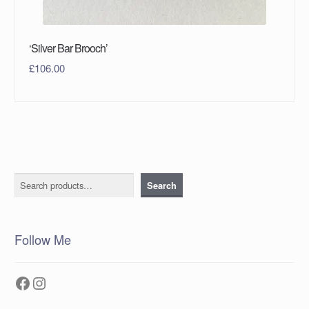
‘Silver Bar Brooch’
£
106.00
Search
Search
Follow Me
Facebook
Instagram