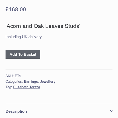
£
168.00
‘Acorn and Oak Leaves Studs’
Including UK delivery
'Acorn
Add To Basket
and
Oak
Leaves
SKU:
ET9
Studs'
Categories:
Earrings
,
Jewellery
quantity
Tag:
Elizabeth Terzza
Description