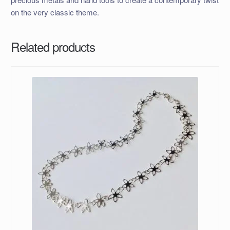
on the very classic theme.
Related products