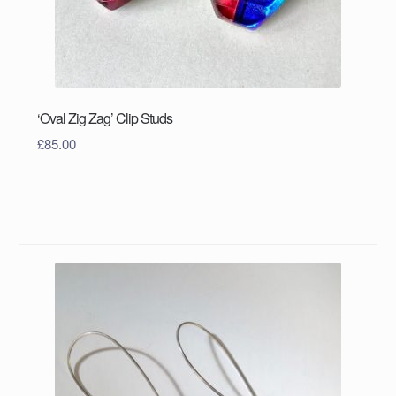
‘Oval Zig Zag’ Clip Studs
£
85.00