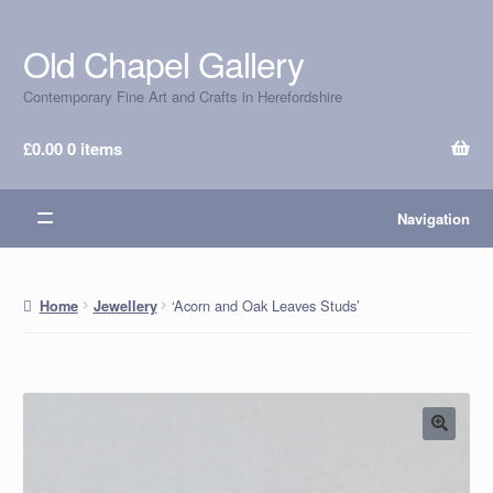
Old Chapel Gallery
Skip
Skip
to
to
Contemporary Fine Art and Crafts in Herefordshire
navigation
content
£
0.00
0 items
Navigation
‘Acorn and Oak Leaves Studs’
Home
Jewellery