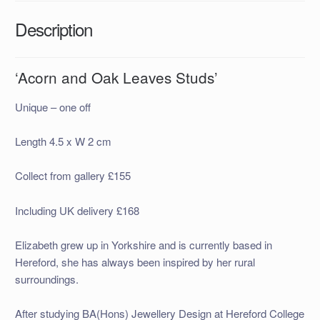
Description
‘Acorn and Oak Leaves Studs’
Unique – one off
Length 4.5 x W 2 cm
Collect from gallery £155
Including UK delivery £168
Elizabeth grew up in Yorkshire and is currently based in
Hereford, she has always been inspired by her rural
surroundings.
After studying BA(Hons) Jewellery Design at Hereford College