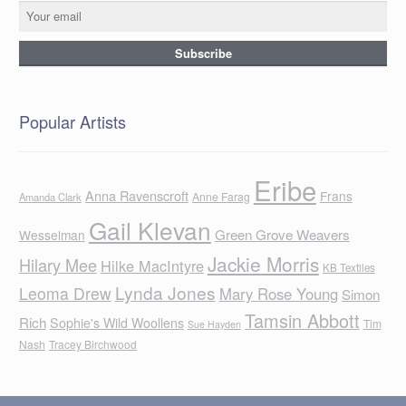
Popular Artists
Eribe
Anna Ravenscroft
Frans
Anne Farag
Amanda Clark
Gail Klevan
Green Grove Weavers
Wesselman
Jackie Morris
Hilary Mee
Hilke MacIntyre
KB Textiles
Lynda Jones
Leoma Drew
Mary Rose Young
Simon
Tamsin Abbott
Rich
Sophie's Wild Woollens
Tim
Sue Hayden
Nash
Tracey Birchwood