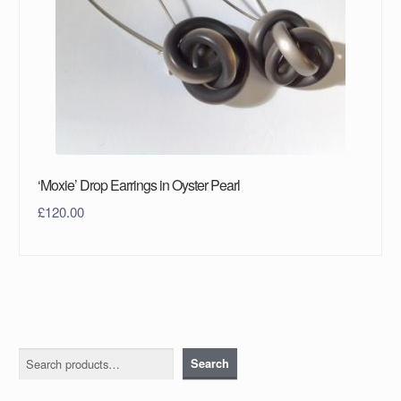
‘Moxie’ Drop Earrings in Oyster Pearl
£
120.00
Search
Search