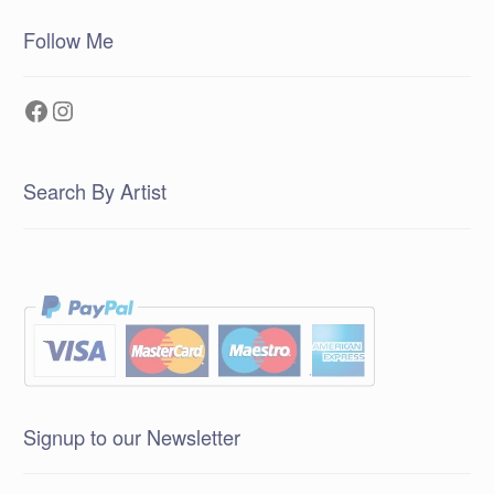
Follow Me
Facebook
Instagram
Search By Artist
Signup to our Newsletter