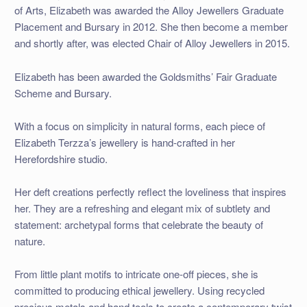
of Arts, Elizabeth was awarded the Alloy Jewellers Graduate
Placement and Bursary in 2012. She then become a member
and shortly after, was elected Chair of Alloy Jewellers in 2015.
Elizabeth has been awarded the Goldsmiths’ Fair Graduate
Scheme and Bursary.
With a focus on simplicity in natural forms, each piece of
Elizabeth Terzza’s jewellery is hand-crafted in her
Herefordshire studio.
Her deft creations perfectly reflect the loveliness that inspires
her. They are a refreshing and elegant mix of subtlety and
statement: archetypal forms that celebrate the beauty of
nature.
From little plant motifs to intricate one-off pieces, she is
committed to producing ethical jewellery. Using recycled
precious metals and hand tools to create a contemporary twist