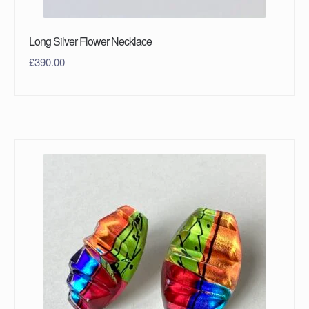
Long Silver Flower Necklace
£
390.00