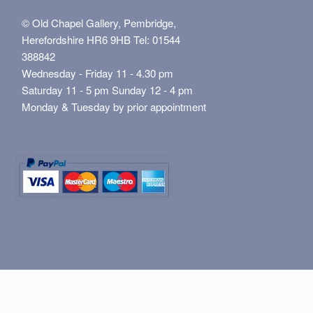
© Old Chapel Gallery, Pembridge,
Herefordshire HR6 9HB Tel: 01544
388842
Wednesday - Friday 11 - 4.30 pm
Saturday 11 - 5 pm Sunday 12 - 4 pm
Monday & Tuesday by prior appointment