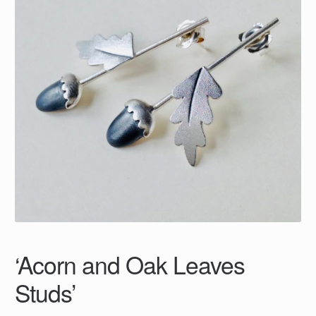
‘Acorn and Oak Leaves
Studs’