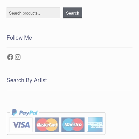
Search
Search
Follow Me
Facebook
Instagram
Search By Artist