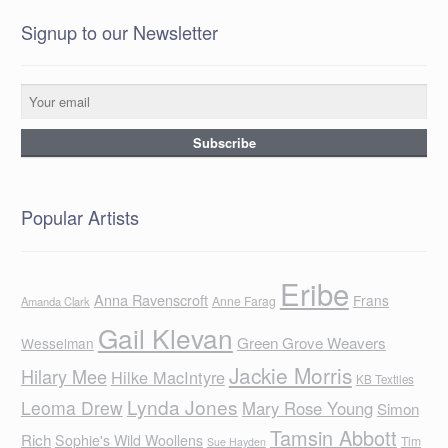
Signup to our Newsletter
Popular Artists
Eribe
Anna Ravenscroft
Frans
Anne Farag
Amanda Clark
Gail Klevan
Green Grove Weavers
Wesselman
Jackie Morris
Hilary Mee
Hilke MacIntyre
KB Textiles
Lynda Jones
Leoma Drew
Mary Rose Young
Simon
Tamsin Abbott
Rich
Sophie's Wild Woollens
Tim
Sue Hayden