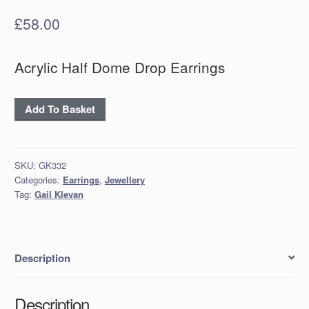
£
58.00
Acrylic Half Dome Drop Earrings
Acrylic
Add To Basket
Half
Dome
Drop
SKU:
GK332
Earrings
Categories:
Earrings
,
Jewellery
quantity
Tag:
Gail Klevan
Description
Description