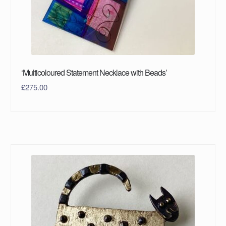
‘Multicoloured Statement Necklace with Beads’
£
275.00