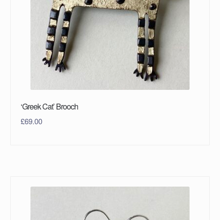
‘Greek Cat’ Brooch
£
69.00