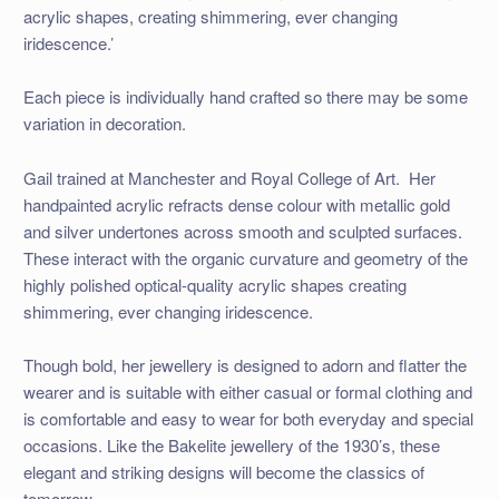
acrylic shapes, creating shimmering, ever changing
iridescence.’
Each piece is individually hand crafted so there may be some
variation in decoration.
Gail trained at Manchester and Royal College of Art. Her
handpainted acrylic refracts dense colour with metallic gold
and silver undertones across smooth and sculpted surfaces.
These interact with the organic curvature and geometry of the
highly polished optical-quality acrylic shapes creating
shimmering, ever changing iridescence.
Though bold, her jewellery is designed to adorn and flatter the
wearer and is suitable with either casual or formal clothing and
is comfortable and easy to wear for both everyday and special
occasions. Like the Bakelite jewellery of the 1930’s, these
elegant and striking designs will become the classics of
tomorrow.