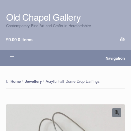
Old Chapel Gallery
Skip
Skip
to
to
Contemporary Fine Art and Crafts in Herefordshire
navigation
content
£
0.00
0 items
Navigation
Acrylic Half Dome Drop Earrings
Home
Jewellery