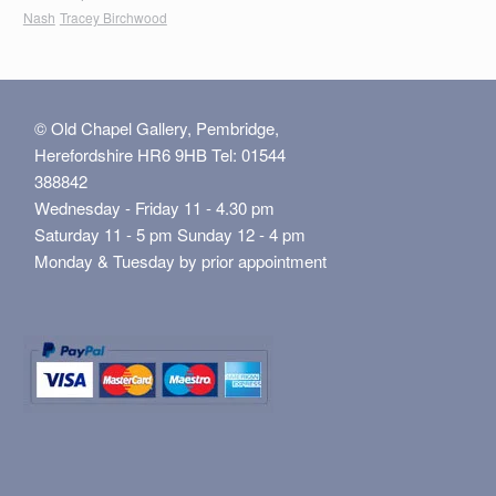
Nash
Tracey Birchwood
© Old Chapel Gallery, Pembridge,
Herefordshire HR6 9HB Tel: 01544
388842
Wednesday - Friday 11 - 4.30 pm
Saturday 11 - 5 pm Sunday 12 - 4 pm
Monday & Tuesday by prior appointment