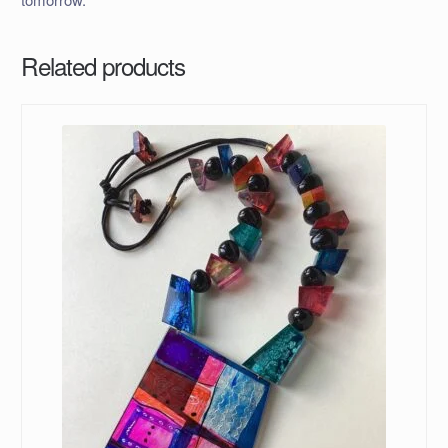
Related products