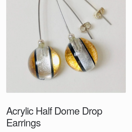
Acrylic Half Dome Drop
Earrings