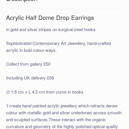
Acrylic Half Dome Drop Earrings
in gold and silver stripes on surgical steel hooks
Sophisticated Contemporary Art Jewellery, hand-crafted
acrylic in bold colour-ways.
Collect from gallery £50
Including UK delivery £58
∅ 1.5 cm x L 4.5 cm from curve in hooks
‘I create hand painted acrylic jewellery which refracts dense
colour with metallic gold and silver undertones across smooth
and sculpted surfaces.These interact with the organic
curvature and geometry of the highly polished optical-quality