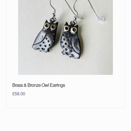
Brass & Bronze Owl Earrings
£
58.00