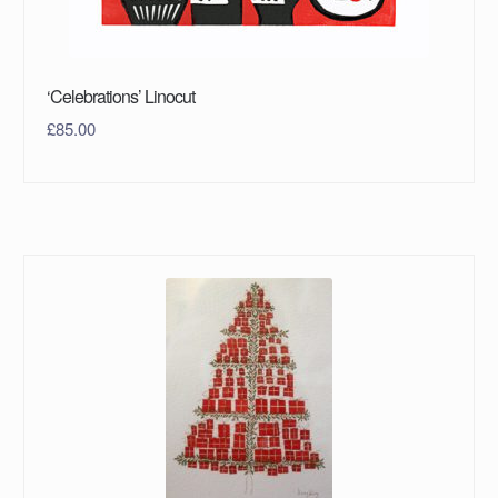
‘Celebrations’ Linocut
£
85.00