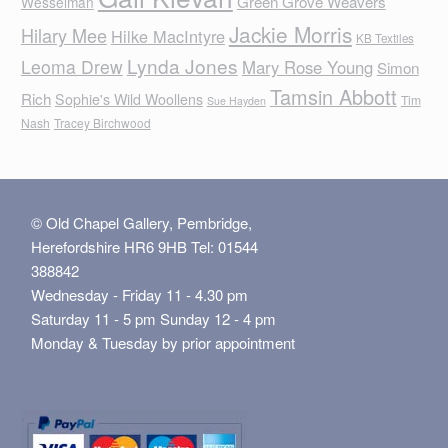
Green Grove Weavers
Wesselman
Jackie Morris
Hilary Mee
Hilke MacIntyre
KB Textiles
Lynda Jones
Leoma Drew
Mary Rose Young
Simon
Tamsin Abbott
Rich
Sophie's Wild Woollens
Tim
Sue Hayden
Nash
Tracey Birchwood
© Old Chapel Gallery, Pembridge,
Herefordshire HR6 9HB Tel: 01544
388842
Wednesday - Friday 11 - 4.30 pm
Saturday 11 - 5 pm Sunday 12 - 4 pm
Monday & Tuesday by prior appointment