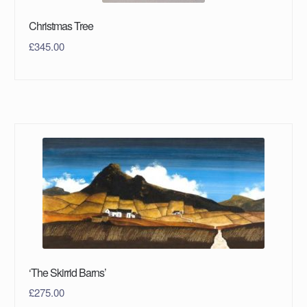
Christmas Tree
£
345.00
‘The Skirrid Barns’
£
275.00