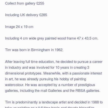
Collect from gallery £255
Including UK delivery £285
Image 24 x 19 cm
Including 4 cm wide grey painted wood frame 47 x 43.5 cm.
Tim was born in Birmingham in 1962.
After leaving full time education, he decided to pursue a career
in industry and was involved for 10 years in creating 3
dimensional prototypes. Meanwhile, with a passionate interest
in art, he was already pursuing his hobby of painting
watercolour. He was accepted by a number of prestigious
galleries, including the mall Galleries and the RBSA galleries.
Tim is predominantly a landscape artist and decided in 1988 to
take up painting on a full time basis and devote himself to