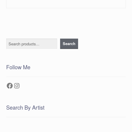
Search
Search
Follow Me
Facebook
Instagram
Search By Artist