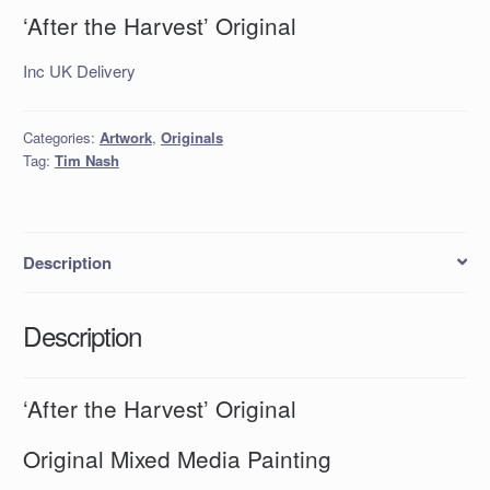
‘After the Harvest’ Original
Inc UK Delivery
Categories:
Artwork
,
Originals
Tag:
Tim Nash
Description
Description
‘After the Harvest’ Original
Original Mixed Media Painting