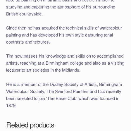
studying and capturing the atmosphere of his surrounding
British countryside.
Since then he has acquired the technical skills of watercolour
painting and has developed his own style capturing tonal
contrasts and textures.
Tim now passes his knowledge and skills on to accomplished
artists, teaching at a Birmingham college and also as a visiting
lecturer to art societies in the Midlands.
He is a member of the Dudley Society of Artists, Birmingham
Watercolour Society, The Swinford Painters and has recently
been selected to join ‘The Easel Club’ which was founded in
1879.
Related products