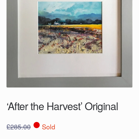
‘After the Harvest’ Original
£
285.00
Sold