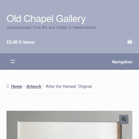
Old Chapel Gallery
Skip
Skip
to
to
Contemporary Fine Art and Crafts in Herefordshire
navigation
content
£
0.00
0 items
Navigation
‘After the Harvest’ Original
Home
Artwork