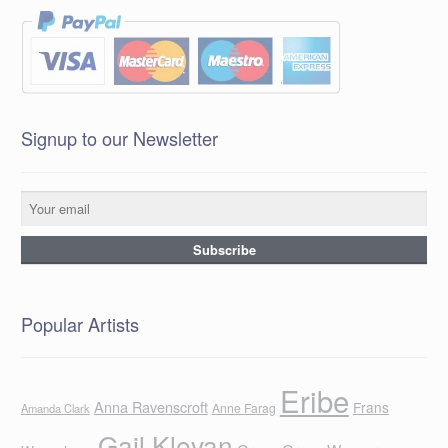
Signup to our Newsletter
Popular Artists
Eribe
Anna Ravenscroft
Frans
Anne Farag
Amanda Clark
Gail Klevan