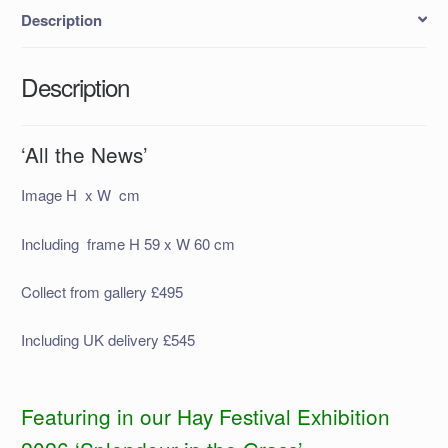
Description
Description
‘All the News’
Image H x W cm
Including frame H 59 x W 60 cm
Collect from gallery £495
Including UK delivery £545
Featuring in our Hay Festival Exhibition