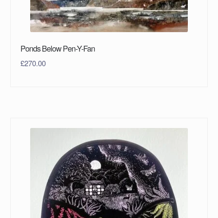
Ponds Below Pen-Y-Fan
£
270.00