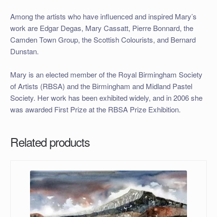
Among the artists who have influenced and inspired Mary’s
work are
Edgar Degas
,
Mary Cassatt
,
Pierre Bonnard
, the
Camden Town Group
, the
Scottish Colourists
, and
Bernard
Dunstan
.
Mary is an elected member of the
Royal Birmingham Society
of Artists
(RBSA) and the
Birmingham and Midland Pastel
Society
. Her work has been exhibited widely, and in 2006 she
was awarded First Prize at the RBSA Prize Exhibition.
Related products