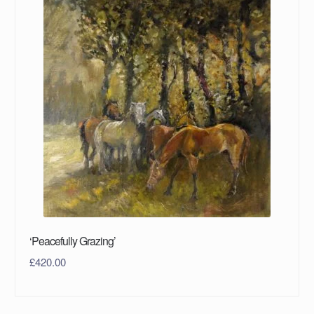
‘Peacefully Grazing’
£
420.00