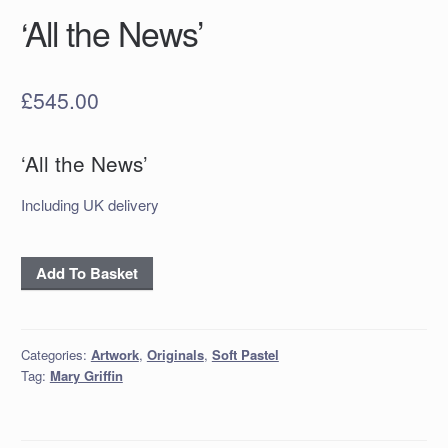
‘All the News’
£
545.00
‘All the News’
Including UK delivery
'All
Add To Basket
the
News'
quantity
Categories:
Artwork
,
Originals
,
Soft Pastel
Tag:
Mary Griffin