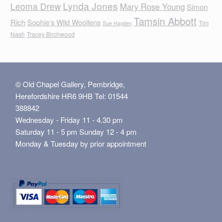
Lynda Jones
Leoma Drew
Mary Rose Young
Simon
Tamsin Abbott
Rich
Sophie's Wild Woollens
Tim
Sue Hayden
Nash
Tracey Birchwood
© Old Chapel Gallery, Pembridge,
Herefordshire HR6 9HB Tel: 01544
388842
Wednesday - Friday 11 - 4.30 pm
Saturday 11 - 5 pm Sunday 12 - 4 pm
Monday & Tuesday by prior appointment