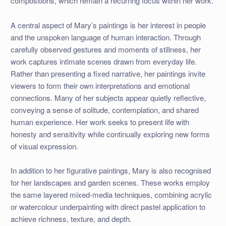
compositions, which remain a recurring focus within her work.
A central aspect of Mary’s paintings is her interest in people
and the unspoken language of human interaction. Through
carefully observed gestures and moments of stillness, her
work captures intimate scenes drawn from everyday life.
Rather than presenting a fixed narrative, her paintings invite
viewers to form their own interpretations and emotional
connections. Many of her subjects appear quietly reflective,
conveying a sense of solitude, contemplation, and shared
human experience. Her work seeks to present life with
honesty and sensitivity while continually exploring new forms
of visual expression.
In addition to her figurative paintings, Mary is also recognised
for her landscapes and garden scenes. These works employ
the same layered mixed-media techniques, combining acrylic
or watercolour underpainting with direct pastel application to
achieve richness, texture, and depth.