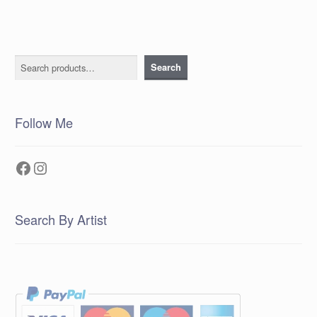
Search
Search
Follow Me
Facebook
Instagram
Search By Artist