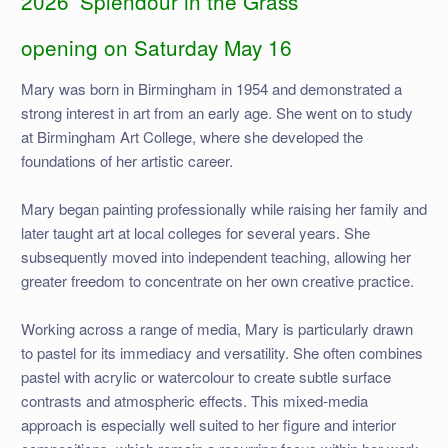
2026 ‘Splendour in the Grass’
opening on Saturday May 16
Mary was born in Birmingham in 1954 and demonstrated a
strong interest in art from an early age. She went on to study
at Birmingham Art College, where she developed the
foundations of her artistic career.
Mary began painting professionally while raising her family and
later taught art at local colleges for several years. She
subsequently moved into independent teaching, allowing her
greater freedom to concentrate on her own creative practice.
Working across a range of media, Mary is particularly drawn
to pastel for its immediacy and versatility. She often combines
pastel with acrylic or watercolour to create subtle surface
contrasts and atmospheric effects. This mixed-media
approach is especially well suited to her figure and interior