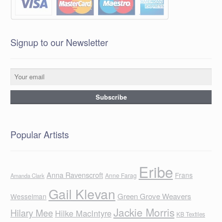
Signup to our Newsletter
Popular Artists
Eribe
Anna Ravenscroft
Frans
Anne Farag
Amanda Clark
Gail Klevan
Green Grove Weavers
Wesselman
Jackie Morris
Hilary Mee
Hilke MacIntyre
KB Textiles