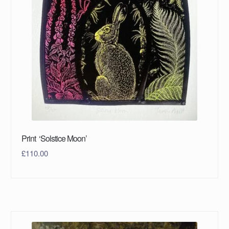
Print ‘Solstice Moon’
£
110.00